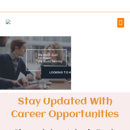
WE TRUST YOU CAN!
We don't Just
Fill Roles
We Build Teams
LOOKING TO HIRE
Stay Updated With
Career Opportunities