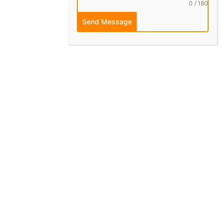
0 / 180
Send Message