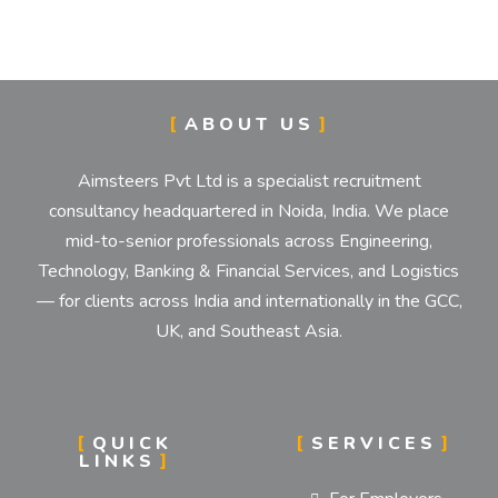
IMPLEMENTATION STR
ABOUT US
Establishment and Implementation of Objectives, 
Aimsteers Pvt Ltd is a specialist recruitment
consultancy headquartered in Noida, India. We place
mid-to-senior professionals across Engineering,
Technology, Banking & Financial Services, and Logistics
— for clients across India and internationally in the GCC,
UK, and Southeast Asia.
QUICK
SERVICES
LINKS