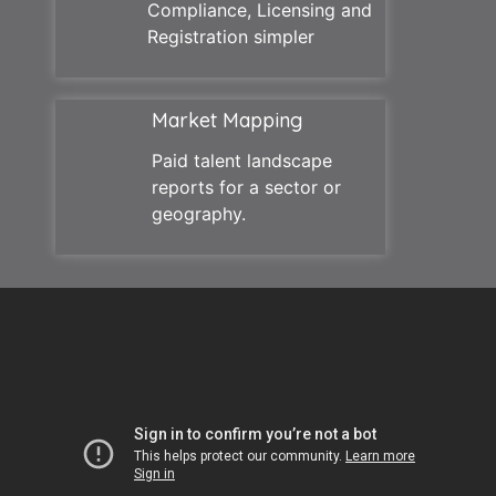
Compliance, Licensing and
Registration simpler
Market Mapping
Paid talent landscape
reports for a sector or
geography.