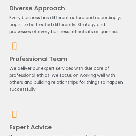
Diverse Approach
Every business has different nature and accordingly,
ought to be treated differently. Strategy and
processes of every business reflects its uniqueness.
Professional Team
We deliver our expert services with due care of
professional ethics. We focus on working well with
others and building relationships for things to happen
successfully.
Expert Advice