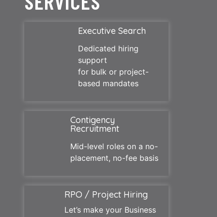
SERVICES
Executive Search
Dedicated hiring
support
for bulk or project-
based mandates
Contigency
Recruitment
Mid-level roles on a no-
placement, no-fee basis
RPO / Project Hiring
Let’s make your Business