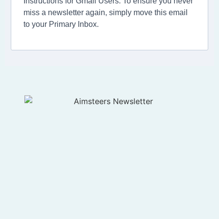
Instructions for Gmail Users: To ensure you never
miss a newsletter again, simply move this email
to your Primary Inbox.