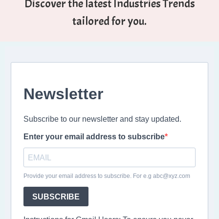
Discover the latest Industries Trends
tailored for you.
Newsletter
Subscribe to our newsletter and stay updated.
Enter your email address to subscribe
Provide your email address to subscribe. For e.g abc@xyz.com
SUBSCRIBE