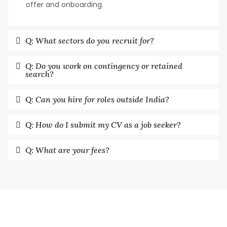
offer and onboarding.
Q: What sectors do you recruit for?
Q: Do you work on contingency or retained
search?
Q: Can you hire for roles outside India?
Q: How do I submit my CV as a job seeker?
Q: What are your fees?