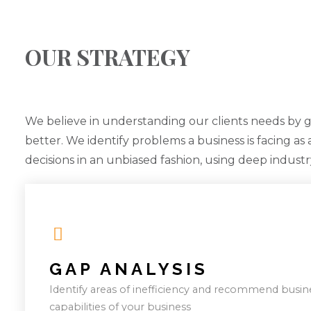
OUR STRATEGY
We believe in understanding our clients needs by 
better. We identify problems a business is facing as
decisions in an unbiased fashion, using deep indust
GAP ANALYSIS
Identify areas of inefficiency and recommend busin
capabilities of your business