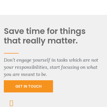
Save time for things
that really matter.
Don’t engage yourself in tasks which are not
your responsibilities, start focusing on what
you are meant to be.
GET IN TOUCH