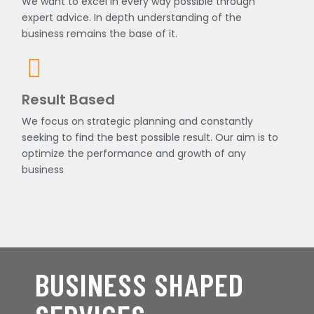
We want to excel in every way possible through
expert advice. In depth understanding of the
business remains the base of it.
Result Based
We focus on strategic planning and constantly
seeking to find the best possible result. Our aim is to
optimize the performance and growth of any
business
BUSINESS SHAPED