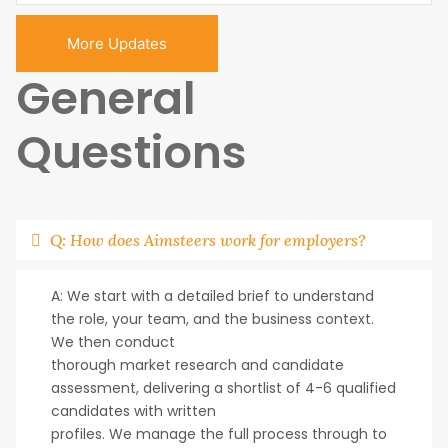
More Updates
General
Questions
Q: How does Aimsteers work for employers?
A: We start with a detailed brief to understand
the role, your team, and the business context.
We then conduct
thorough market research and candidate
assessment, delivering a shortlist of 4-6 qualified
candidates with written
profiles. We manage the full process through to