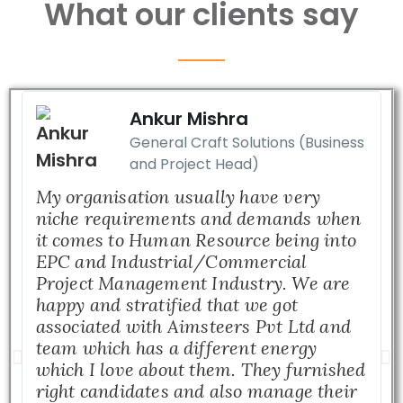
What our clients say
Ankur Mishra
General Craft Solutions (Business
and Project Head)
My organisation usually have very
niche requirements and demands when
it comes to Human Resource being into
EPC and Industrial/Commercial
Project Management Industry. We are
happy and stratified that we got
associated with Aimsteers Pvt Ltd and
team which has a different energy
which I love about them. They furnished
right candidates and also manage their