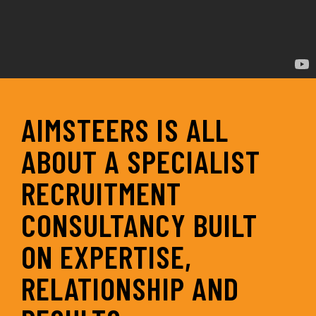
AIMSTEERS IS ALL
ABOUT A SPECIALIST
RECRUITMENT
CONSULTANCY BUILT
ON EXPERTISE,
RELATIONSHIP AND