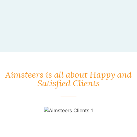
Aimsteers is all about Happy and
Satisfied Clients