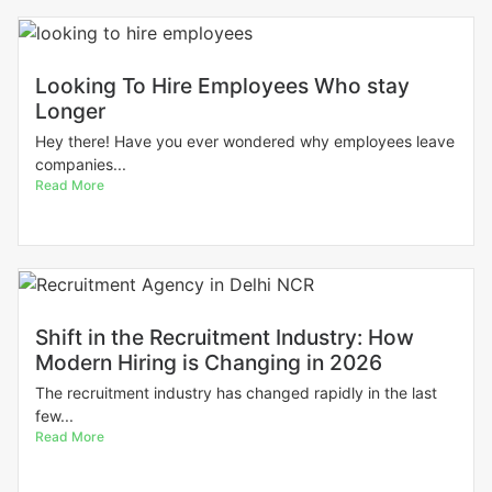
Looking To Hire Employees Who stay
Longer
Hey there! Have you ever wondered why employees leave
companies...
Read More
Shift in the Recruitment Industry: How
Modern Hiring is Changing in 2026
The recruitment industry has changed rapidly in the last
few...
Read More