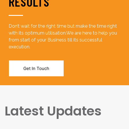
RESULTS
Don’t wait for the right time but make the time right
with its optimum utilisation.We are here to help you
from start of your Business till its successful
execution.
Get In Touch
Latest Updates