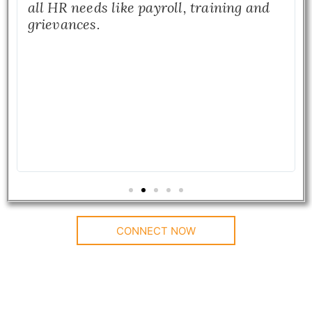
all HR needs like payroll, training and
grievances.
CONNECT NOW