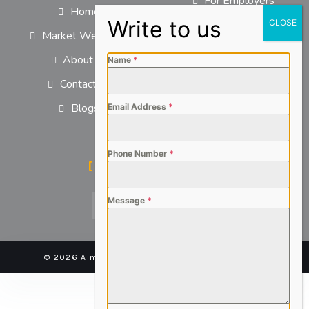
For Employers
Home
For Job Seekers
Market We Serve
About us
Name
*
Contact us
Blogs
Email Address
*
Phone Number
*
SOCIAL MEDIA
Message
*
© 2026 Aimsteers Pvt. Ltd - All rights reserved |