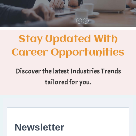
Stay Updated With
Career Opportunities
Discover the latest Industries Trends
tailored for you.
Newsletter