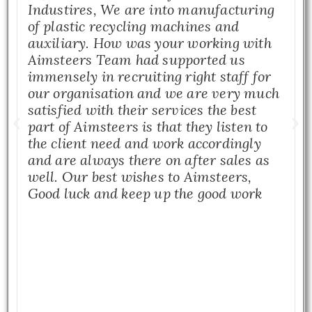
Industires, We are into manufacturing
of plastic recycling machines and
auxiliary. How was your working with
Aimsteers Team had supported us
immensely in recruiting right staff for
our organisation and we are very much
satisfied with their services the best
part of Aimsteers is that they listen to
the client need and work accordingly
and are always there on after sales as
well. Our best wishes to Aimsteers,
Good luck and keep up the good work