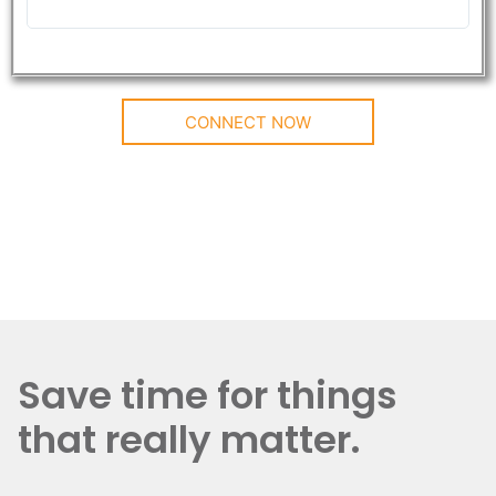
CONNECT NOW
Save time for things
that really matter.