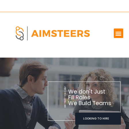
OUR SERVICES
MARKET WE SERVE
ABOUT US
CONTACT US
WE TRUST YOU CAN!
We don't Just
Fill Roles
We Build Teams
LOOKING TO HIRE