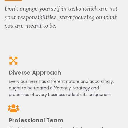
Don’t engage yourself in tasks which are not
your responsibilities, start focusing on what
you are meant to be.
Diverse Approach
Every business has different nature and accordingly,
ought to be treated differently. Strategy and
processes of every business reflects its uniqueness.
Professional Team