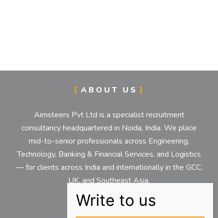
ABOUT US
Aimsteers Pvt Ltd is a specialist recruitment
consultancy headquartered in Noida, India. We place
mid-to-senior professionals across Engineering,
Technology, Banking & Financial Services, and Logistics
— for clients across India and internationally in the GCC,
UK, and Southeast Asia.