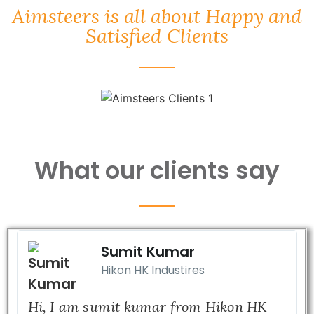
Aimsteers is all about Happy and
Satisfied Clients
What our clients say
Sumit Kumar
Hikon HK Industires
Hi, I am sumit kumar from Hikon HK