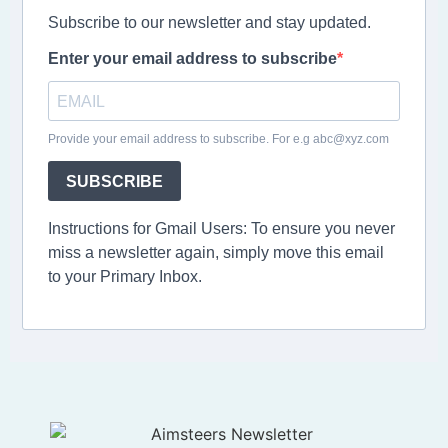
Subscribe to our newsletter and stay updated.
Enter your email address to subscribe
Provide your email address to subscribe. For e.g abc@xyz.com
SUBSCRIBE
Instructions for Gmail Users: To ensure you never
miss a newsletter again, simply move this email
to your Primary Inbox.