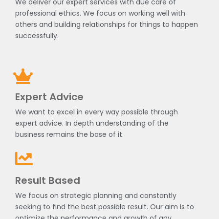
We deliver our expert services with due care of
professional ethics. We focus on working well with
others and building relationships for things to happen
successfully.
Expert Advice
We want to excel in every way possible through
expert advice. In depth understanding of the
business remains the base of it.
Result Based
We focus on strategic planning and constantly
seeking to find the best possible result. Our aim is to
optimize the performance and growth of any