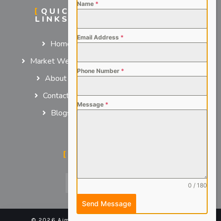
Name
*
QUICK
SERVICES
LINKS
For Employers
Email Address
*
Home
For Job Seekers
Market We Serve
Phone Number
*
About us
Contact us
Message
*
Blogs
SOCIAL MEDIA
0 / 180
Send Message
© 2026 Aimsteers Pvt. Ltd - All rights reserved |