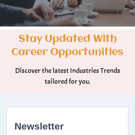
Stay Updated With
Career Opportunities
Discover the latest Industries Trends
tailored for you.
Newsletter