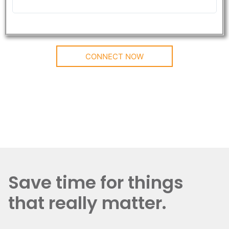
CONNECT NOW
Save time for things
that really matter.