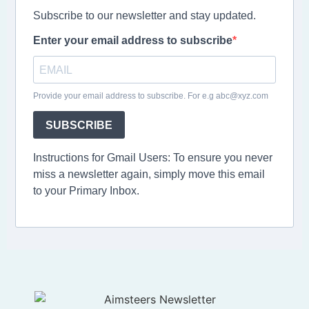
Subscribe to our newsletter and stay updated.
Enter your email address to subscribe
Provide your email address to subscribe. For e.g abc@xyz.com
SUBSCRIBE
Instructions for Gmail Users: To ensure you never
miss a newsletter again, simply move this email
to your Primary Inbox.