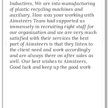
Industires, We are into manufacturing
of plastic recycling machines and
auxiliary. How was your working with
Aimsteers Team had supported us
immensely in recruiting right staff for
our organisation and we are very much
satisfied with their services the best
part of Aimsteers is that they listen to
the client need and work accordingly
and are always there on after sales as
well. Our best wishes to Aimsteers,
Good luck and keep up the good work