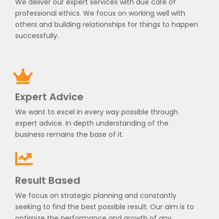
We deliver our expert services with due care of
professional ethics. We focus on working well with
others and building relationships for things to happen
successfully.
Expert Advice
We want to excel in every way possible through
expert advice. In depth understanding of the
business remains the base of it.
Result Based
We focus on strategic planning and constantly
seeking to find the best possible result. Our aim is to
optimize the performance and growth of any