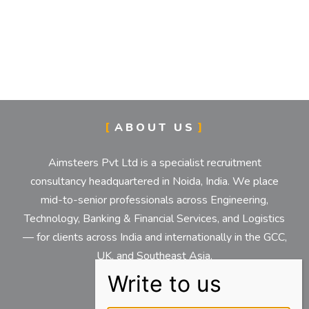
ABOUT US
Aimsteers Pvt Ltd is a specialist recruitment
consultancy headquartered in Noida, India. We place
mid-to-senior professionals across Engineering,
Technology, Banking & Financial Services, and Logistics
— for clients across India and internationally in the GCC,
UK, and Southeast Asia.