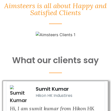
Aimsteers is all about Happy and
Satisfied Clients
What our clients say
Sumit Kumar
Hikon HK Industires
Hi, I am sumit kumar from Hikon HK