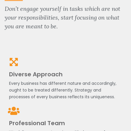
Don’t engage yourself in tasks which are not
your responsibilities, start focusing on what
you are meant to be.
Diverse Approach
Every business has different nature and accordingly,
ought to be treated differently. Strategy and
processes of every business reflects its uniqueness.
Professional Team