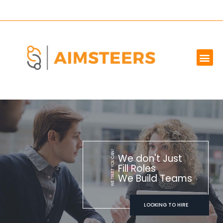
OUR SERVICES
MARKET WE SERVE
ABOUT US
CONTACT US
WE TRUST YOU CAN!
We don't Just
Fill Roles
We Build Teams
LOOKING TO HIRE