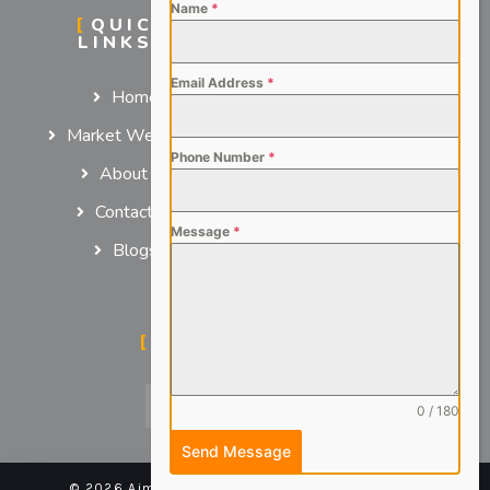
Name
*
QUICK
SERVICES
LINKS
For Employers
Email Address
*
Home
For Job Seekers
Market We Serve
Phone Number
*
About us
Contact us
Message
*
Blogs
SOCIAL MEDIA
0 / 180
Send Message
© 2026 Aimsteers Pvt. Ltd - All rights reserved |