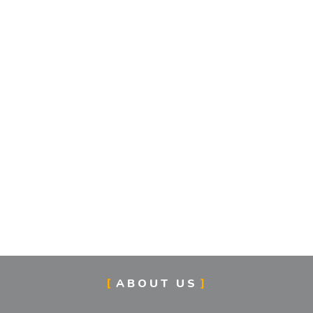
ABOUT US