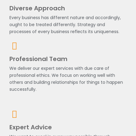
Diverse Approach
Every business has different nature and accordingly,
ought to be treated differently. Strategy and
processes of every business reflects its uniqueness.
Professional Team
We deliver our expert services with due care of
professional ethics. We focus on working well with
others and building relationships for things to happen
successfully.
Expert Advice