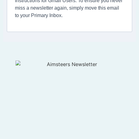
Instructions for Gmail Users: To ensure you never
miss a newsletter again, simply move this email
to your Primary Inbox.