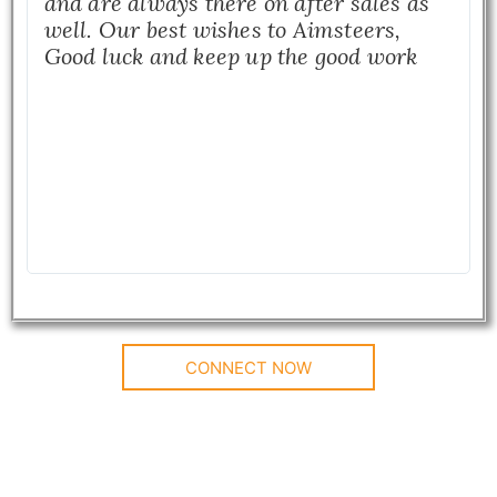
and are always there on after sales as
well. Our best wishes to Aimsteers,
Good luck and keep up the good work
CONNECT NOW