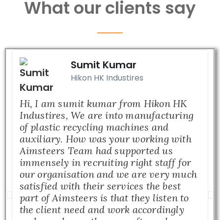
What our clients say
Sumit Kumar
Hikon HK Industires
Hi, I am sumit kumar from Hikon HK
Industires, We are into manufacturing
of plastic recycling machines and
auxiliary. How was your working with
Aimsteers Team had supported us
immensely in recruiting right staff for
our organisation and we are very much
satisfied with their services the best
part of Aimsteers is that they listen to
the client need and work accordingly