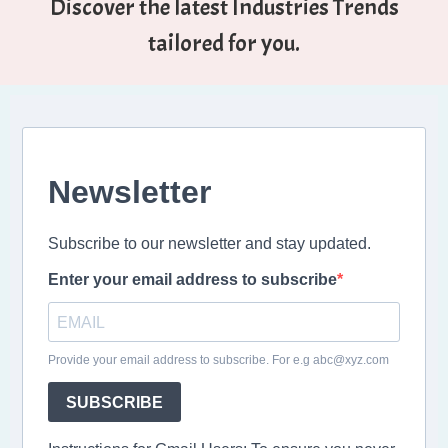
Discover the latest Industries Trends
tailored for you.
Newsletter
Subscribe to our newsletter and stay updated.
Enter your email address to subscribe
Provide your email address to subscribe. For e.g abc@xyz.com
SUBSCRIBE