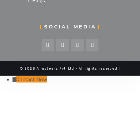
Blogs
SOCIAL MEDIA
© 2026 Aimsteers Pvt. Ltd - All rights reserved |
Contact Now