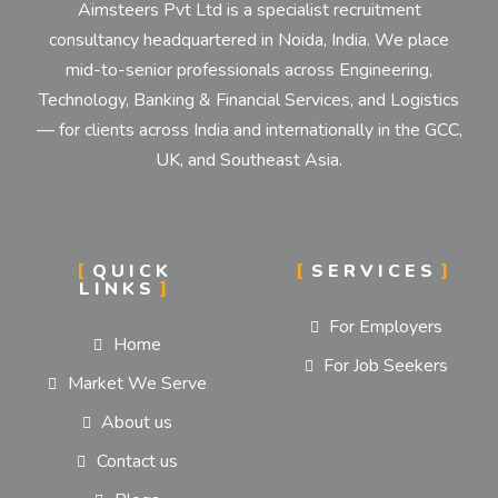
Aimsteers Pvt Ltd is a specialist recruitment
consultancy headquartered in Noida, India. We place
mid-to-senior professionals across Engineering,
Technology, Banking & Financial Services, and Logistics
— for clients across India and internationally in the GCC,
UK, and Southeast Asia.
QUICK
SERVICES
LINKS
For Employers
Home
For Job Seekers
Market We Serve
About us
Contact us