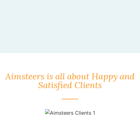
Aimsteers is all about Happy and
Satisfied Clients