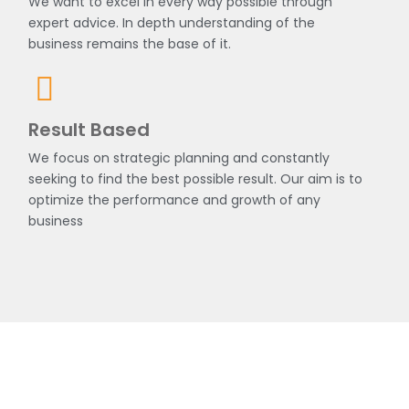
We want to excel in every way possible through
expert advice. In depth understanding of the
business remains the base of it.
Result Based
We focus on strategic planning and constantly
seeking to find the best possible result. Our aim is to
optimize the performance and growth of any
business