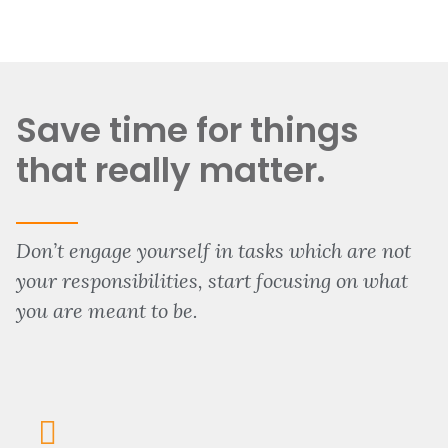
Save time for things
that really matter.
Don’t engage yourself in tasks which are not
your responsibilities, start focusing on what
you are meant to be.