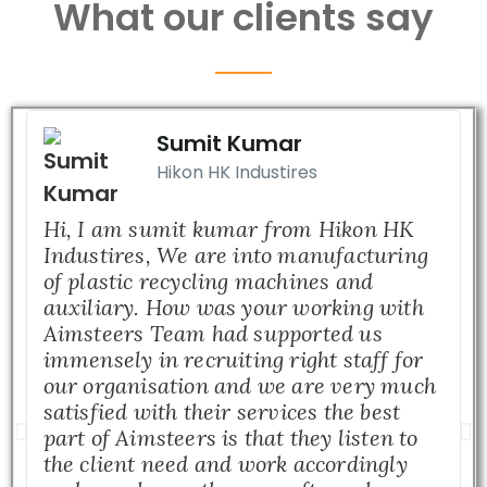
What our clients say
Sumit Kumar
Hikon HK Industires
Hi, I am sumit kumar from Hikon HK
Industires, We are into manufacturing
of plastic recycling machines and
auxiliary. How was your working with
Aimsteers Team had supported us
immensely in recruiting right staff for
our organisation and we are very much
satisfied with their services the best
part of Aimsteers is that they listen to
the client need and work accordingly