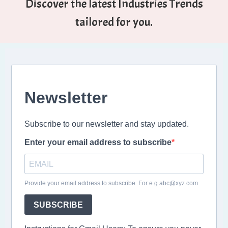
Discover the latest Industries Trends
tailored for you.
Newsletter
Subscribe to our newsletter and stay updated.
Enter your email address to subscribe
Provide your email address to subscribe. For e.g abc@xyz.com
SUBSCRIBE