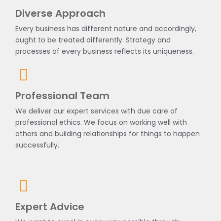
Diverse Approach
Every business has different nature and accordingly,
ought to be treated differently. Strategy and
processes of every business reflects its uniqueness.
Professional Team
We deliver our expert services with due care of
professional ethics. We focus on working well with
others and building relationships for things to happen
successfully.
Expert Advice