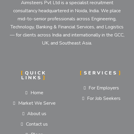
Aimsteers Pvt Ltd is a specialist recruitment
consultancy headquartered in Noida, India. We place
mid-to-senior professionals across Engineering,
Technology, Banking & Financial Services, and Logistics
— for clients across India and internationally in the GCC,
UK, and Southeast Asia.
QUICK
SERVICES
LINKS
For Employers
Home
For Job Seekers
Market We Serve
About us
Contact us