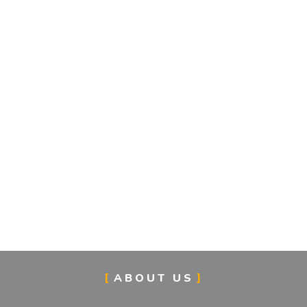
ABOUT US