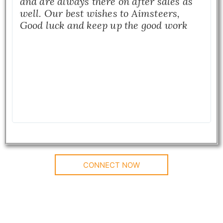
and are always there on after sales as
well. Our best wishes to Aimsteers,
Good luck and keep up the good work
CONNECT NOW