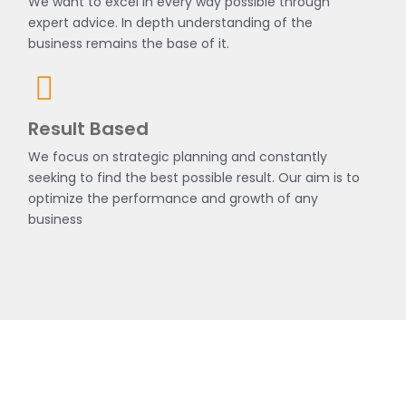
We want to excel in every way possible through
expert advice. In depth understanding of the
business remains the base of it.
Result Based
We focus on strategic planning and constantly
seeking to find the best possible result. Our aim is to
optimize the performance and growth of any
business