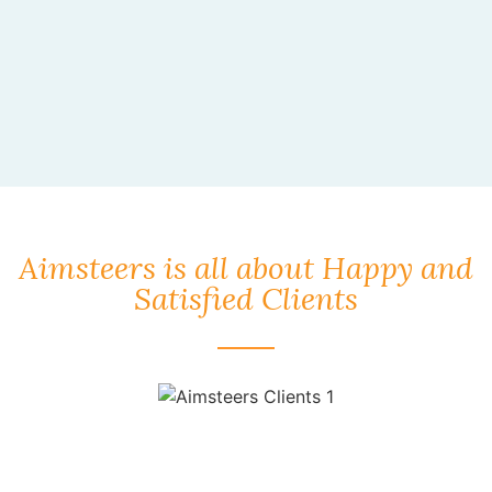
Aimsteers is all about Happy and
Satisfied Clients