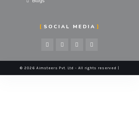
Blogs
SOCIAL MEDIA
© 2026 Aimsteers Pvt. Ltd - All rights reserved |