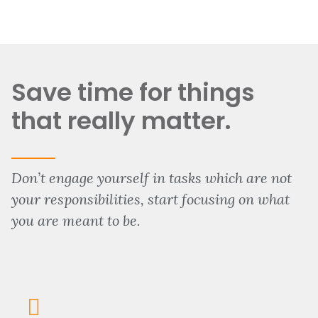
Save time for things
that really matter.
Don’t engage yourself in tasks which are not
your responsibilities, start focusing on what
you are meant to be.