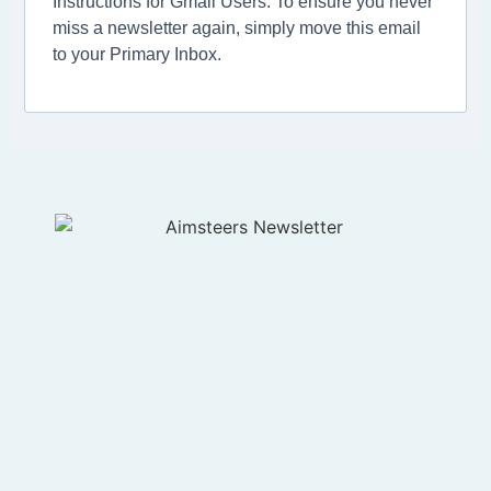
Instructions for Gmail Users: To ensure you never
miss a newsletter again, simply move this email
to your Primary Inbox.