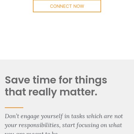
CONNECT NOW
Save time for things
that really matter.
Don’t engage yourself in tasks which are not
your responsibilities, start focusing on what
you are meant to be.