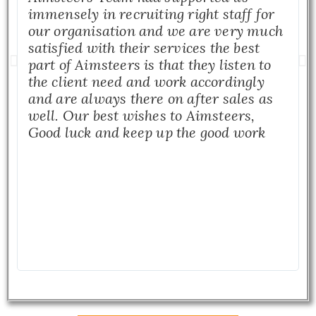
immensely in recruiting right staff for
our organisation and we are very much
satisfied with their services the best
part of Aimsteers is that they listen to
the client need and work accordingly
and are always there on after sales as
well. Our best wishes to Aimsteers,
Good luck and keep up the good work