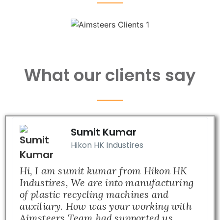
What our clients say
Sumit Kumar
Hikon HK Industires
Hi, I am sumit kumar from Hikon HK
Industires, We are into manufacturing
of plastic recycling machines and
auxiliary. How was your working with
Aimsteers Team had supported us