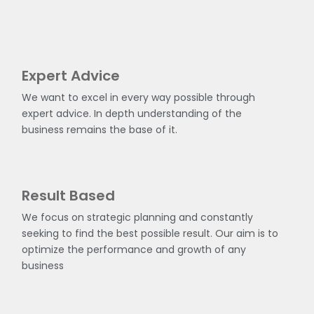
Expert Advice
We want to excel in every way possible through
expert advice. In depth understanding of the
business remains the base of it.
Result Based
We focus on strategic planning and constantly
seeking to find the best possible result. Our aim is to
optimize the performance and growth of any
business