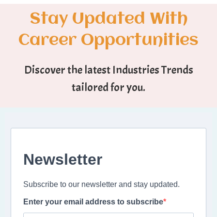
Stay Updated With
Career Opportunities
Discover the latest Industries Trends
tailored for you.
Newsletter
Subscribe to our newsletter and stay updated.
Enter your email address to subscribe