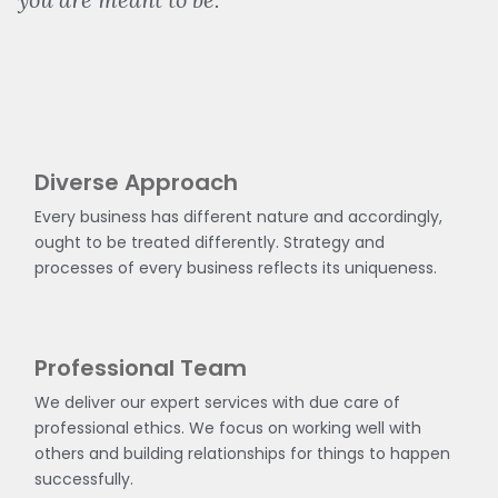
Diverse Approach
Every business has different nature and accordingly,
ought to be treated differently. Strategy and
processes of every business reflects its uniqueness.
Professional Team
We deliver our expert services with due care of
professional ethics. We focus on working well with
others and building relationships for things to happen
successfully.