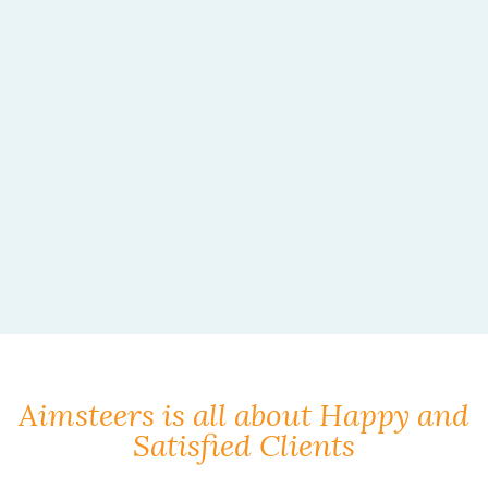
Aimsteers is all about Happy and
Satisfied Clients