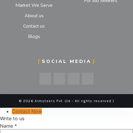
For Job Seekers
Market We Serve
About us
Contact us
Blogs
SOCIAL MEDIA
© 2026 Aimsteers Pvt. Ltd - All rights reserved |
Contact Now
Write to us
Name
*