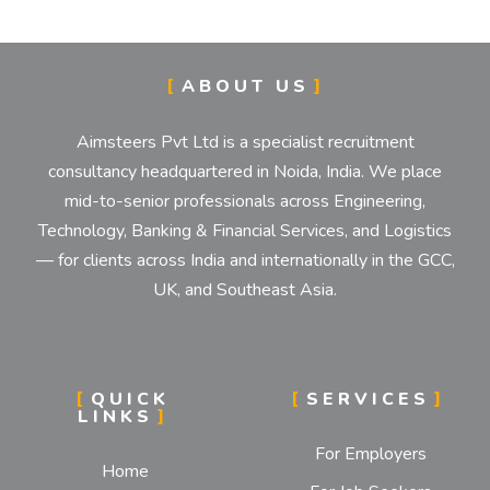
ABOUT US
Aimsteers Pvt Ltd is a specialist recruitment
consultancy headquartered in Noida, India. We place
mid-to-senior professionals across Engineering,
Technology, Banking & Financial Services, and Logistics
— for clients across India and internationally in the GCC,
UK, and Southeast Asia.
QUICK
SERVICES
LINKS
For Employers
Home