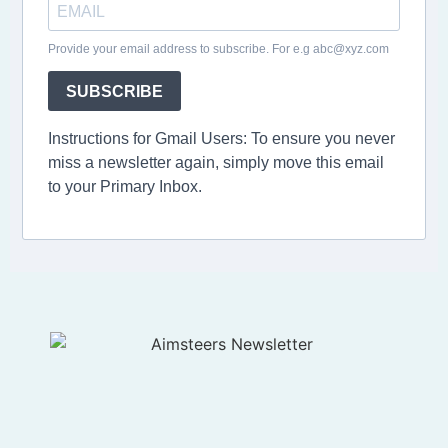
Provide your email address to subscribe. For e.g abc@xyz.com
SUBSCRIBE
Instructions for Gmail Users: To ensure you never
miss a newsletter again, simply move this email
to your Primary Inbox.