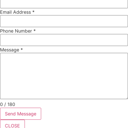
Email Address
*
Phone Number
*
Message
*
0 / 180
Send Message
CLOSE