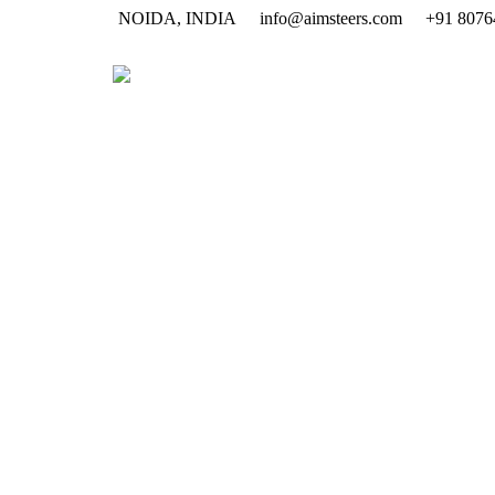
NOIDA, INDIA
info@aimsteers.com
+91 8076