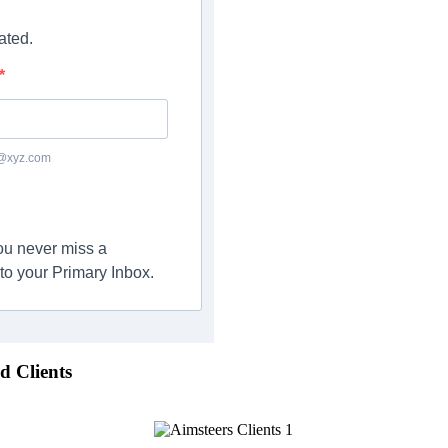
ated.
c@xyz.com
you never miss a
to your Primary Inbox.
d Clients