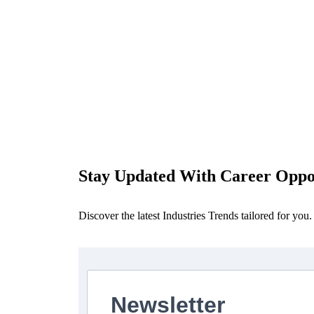
Stay Updated With Career Oppor
Discover the latest Industries Trends tailored for you.
Newsletter