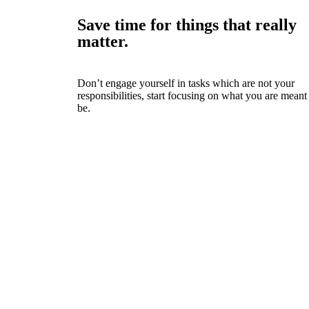
Save time for things that really
matter.
Don’t engage yourself in tasks which are not your
responsibilities, start focusing on what you are meant
be.