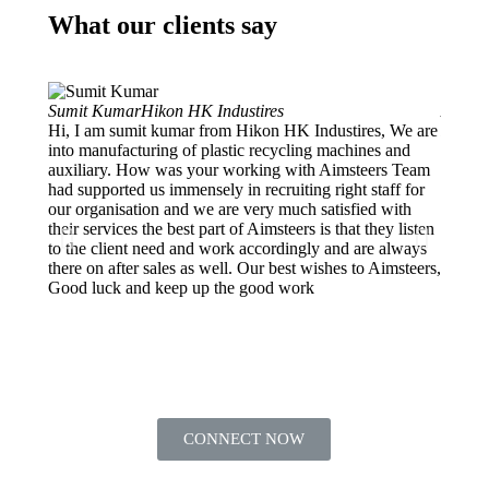
What our clients say
Sumit Kumar
Hikon HK Industires
Ankur 
Hi, I am sumit kumar from Hikon HK Industires, We are
Projec
into manufacturing of plastic recycling machines and
My org
auxiliary. How was your working with Aimsteers Team
and de
had supported us immensely in recruiting right staff for
into E
our organisation and we are very much satisfied with
Manage
their services the best part of Aimsteers is that they listen
we got
to the client need and work accordingly and are always
which 
there on after sales as well. Our best wishes to Aimsteers,
They f
Good luck and keep up the good work
HR nee
CONNECT NOW