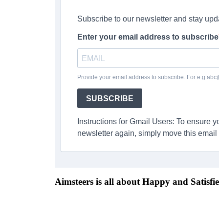
Subscribe to our newsletter and stay upd
Enter your email address to subscribe
Provide your email address to subscribe. For e.g ab
SUBSCRIBE
Instructions for Gmail Users: To ensure 
newsletter again, simply move this email 
Aimsteers is all about Happy and Satisfie