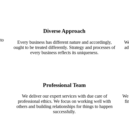
Diverse Approach
 to
Every business has different nature and accordingly,
We
ought to be treated differently. Strategy and processes of
ad
every business reflects its uniqueness.
Professional Team
We deliver our expert services with due care of
We 
professional ethics. We focus on working well with
fi
others and building relationships for things to happen
successfully.