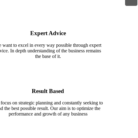
Expert Advice
 want to excel in every way possible through expert
vice. In depth understanding of the business remains
the base of it.
Result Based
focus on strategic planning and constantly seeking to
nd the best possible result. Our aim is to optimize the
performance and growth of any business