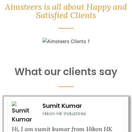
Aimsteers is all about Happy and
Satisfied Clients
What our clients say
Sumit Kumar
Hikon HK Industires
Hi, I am sumit kumar from Hikon HK