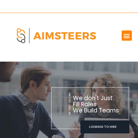
OUR SERVICES
MARKET WE SERVE
ABOUT US
CONTACT US
WE TRUST YOU CAN!
We don't Just
Fill Roles
We Build Teams
LOOKING TO HIRE