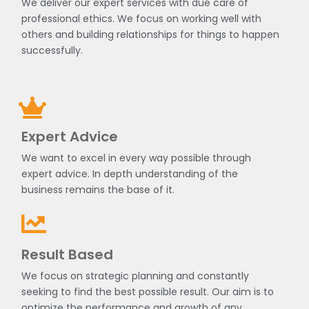
We deliver our expert services with due care of
professional ethics. We focus on working well with
others and building relationships for things to happen
successfully.
Expert Advice
We want to excel in every way possible through
expert advice. In depth understanding of the
business remains the base of it.
Result Based
We focus on strategic planning and constantly
seeking to find the best possible result. Our aim is to
optimize the performance and growth of any