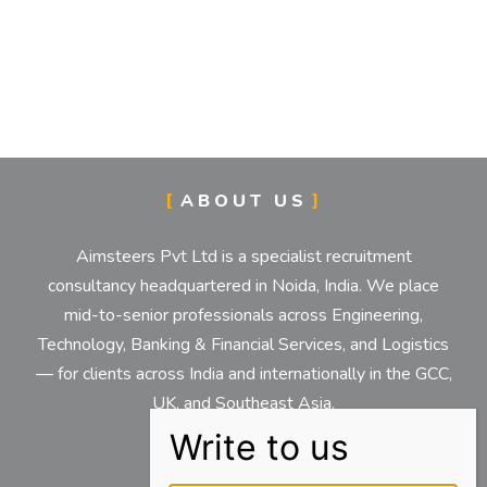
ABOUT US
Aimsteers Pvt Ltd is a specialist recruitment
consultancy headquartered in Noida, India. We place
mid-to-senior professionals across Engineering,
Technology, Banking & Financial Services, and Logistics
— for clients across India and internationally in the GCC,
UK, and Southeast Asia.