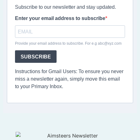
Subscribe to our newsletter and stay updated.
Enter your email address to subscribe
Provide your email address to subscribe. For e.g abc@xyz.com
SUBSCRIBE
Instructions for Gmail Users: To ensure you never
miss a newsletter again, simply move this email
to your Primary Inbox.