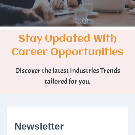
Stay Updated With
Career Opportunities
Discover the latest Industries Trends
tailored for you.
Newsletter