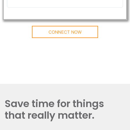
CONNECT NOW
Save time for things
that really matter.