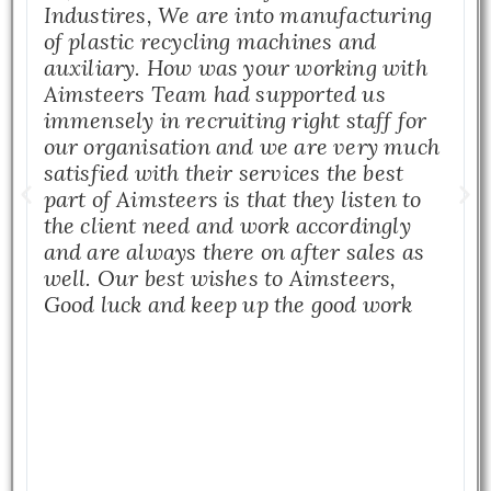
Industires, We are into manufacturing
of plastic recycling machines and
auxiliary. How was your working with
Aimsteers Team had supported us
immensely in recruiting right staff for
our organisation and we are very much
satisfied with their services the best
part of Aimsteers is that they listen to
the client need and work accordingly
and are always there on after sales as
well. Our best wishes to Aimsteers,
Good luck and keep up the good work