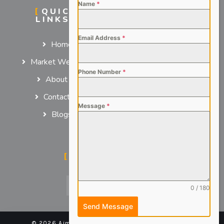
Name
*
QUICK
SERVICES
LINKS
For Employers
Email Address
*
Home
For Job Seekers
Market We Serve
Phone Number
*
About us
Contact us
Message
*
Blogs
SOCIAL MEDIA
0 / 180
Send Message
© 2026 Aimsteers Pvt. Ltd - All rights reserved |