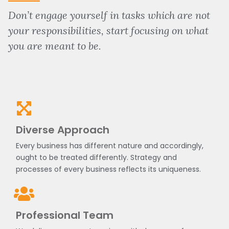
Don’t engage yourself in tasks which are not
your responsibilities, start focusing on what
you are meant to be.
Diverse Approach
Every business has different nature and accordingly,
ought to be treated differently. Strategy and
processes of every business reflects its uniqueness.
Professional Team