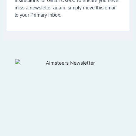
Instructions for Gmail Users: To ensure you never
miss a newsletter again, simply move this email
to your Primary Inbox.