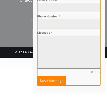
Blogs
Email Address
*
Phone Number
*
SOCIAL MEDIA
Message
*
© 2026 Aimsteers Pvt. Ltd - All rights reserved |
0 / 180
Send Message