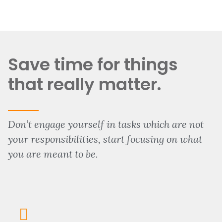
Save time for things
that really matter.
Don’t engage yourself in tasks which are not
your responsibilities, start focusing on what
you are meant to be.