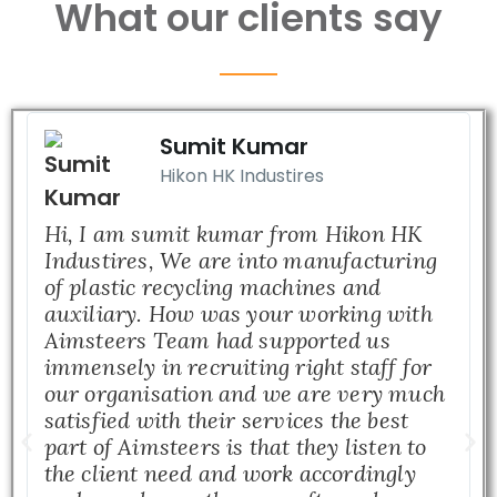
What our clients say
Sumit Kumar
Hikon HK Industires
Hi, I am sumit kumar from Hikon HK
Industires, We are into manufacturing
of plastic recycling machines and
auxiliary. How was your working with
Aimsteers Team had supported us
immensely in recruiting right staff for
our organisation and we are very much
satisfied with their services the best
part of Aimsteers is that they listen to
the client need and work accordingly