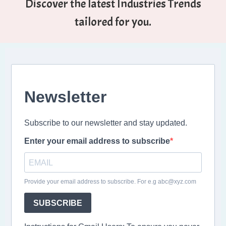
Discover the latest Industries Trends
tailored for you.
Newsletter
Subscribe to our newsletter and stay updated.
Enter your email address to subscribe
Provide your email address to subscribe. For e.g abc@xyz.com
SUBSCRIBE