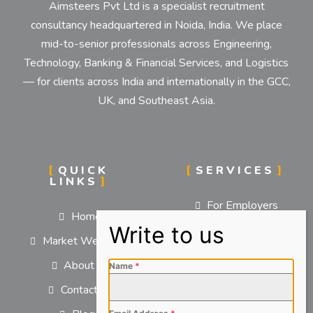
Aimsteers Pvt Ltd is a specialist recruitment
consultancy headquartered in Noida, India. We place
mid-to-senior professionals across Engineering,
Technology, Banking & Financial Services, and Logistics
— for clients across India and internationally in the GCC,
UK, and Southeast Asia.
QUICK
SERVICES
LINKS
For Employers
Home
For Job Seekers
Market We Serve
About us
Name
*
Contact us