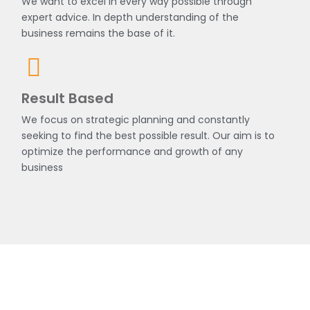
We want to excel in every way possible through
expert advice. In depth understanding of the
business remains the base of it.
Result Based
We focus on strategic planning and constantly
seeking to find the best possible result. Our aim is to
optimize the performance and growth of any
business