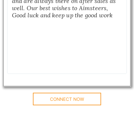
and are always there on after sales as
well. Our best wishes to Aimsteers,
Good luck and keep up the good work
CONNECT NOW