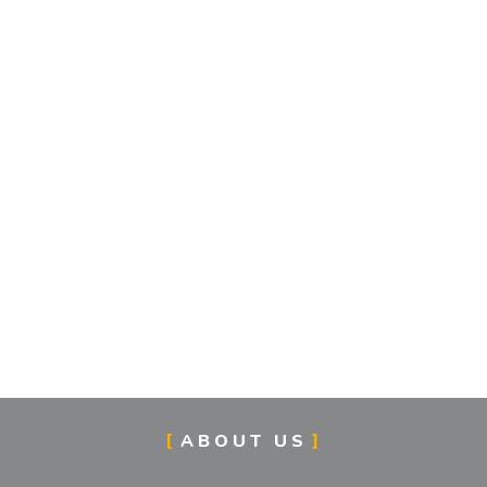
ABOUT US