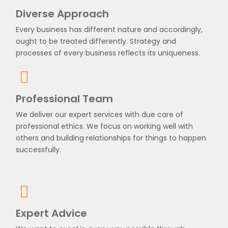
Diverse Approach
Every business has different nature and accordingly,
ought to be treated differently. Strategy and
processes of every business reflects its uniqueness.
Professional Team
We deliver our expert services with due care of
professional ethics. We focus on working well with
others and building relationships for things to happen
successfully.
Expert Advice