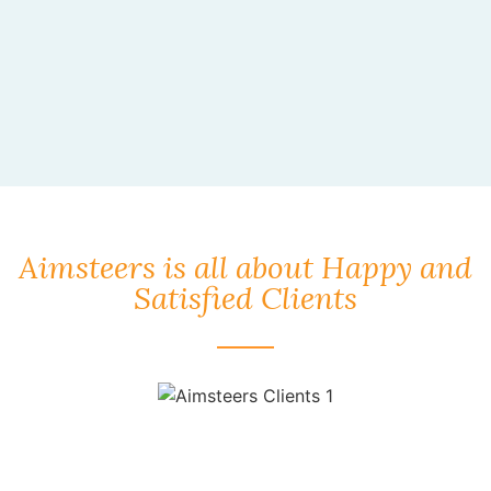
Aimsteers is all about Happy and
Satisfied Clients