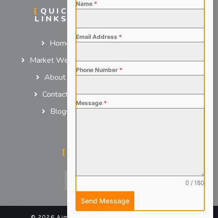
Name
*
QUICK
SERVICES
LINKS
For Employers
Email Address
*
Home
For Job Seekers
Market We Serve
Phone Number
*
About us
Contact us
Message
*
Blogs
SOCIAL MEDIA
0 / 180
Send Message
© 2026 Aimsteers Pvt. Ltd - All rights reserved |