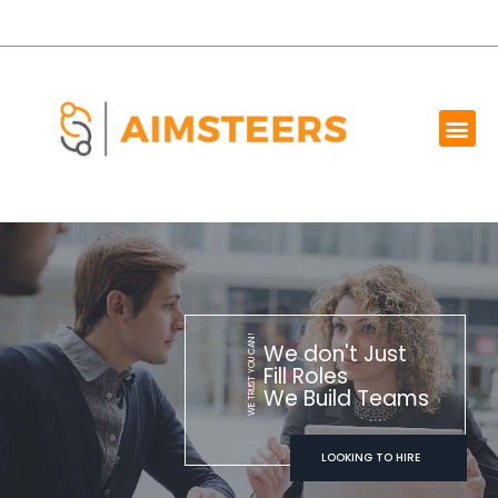
OUR SERVICES
MARKET WE SERVE
ABOUT US
CONTACT US
WE TRUST YOU CAN!
We don't Just
Fill Roles
We Build Teams
LOOKING TO HIRE