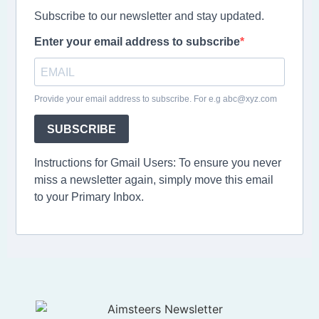
Subscribe to our newsletter and stay updated.
Enter your email address to subscribe
Provide your email address to subscribe. For e.g abc@xyz.com
SUBSCRIBE
Instructions for Gmail Users: To ensure you never
miss a newsletter again, simply move this email
to your Primary Inbox.