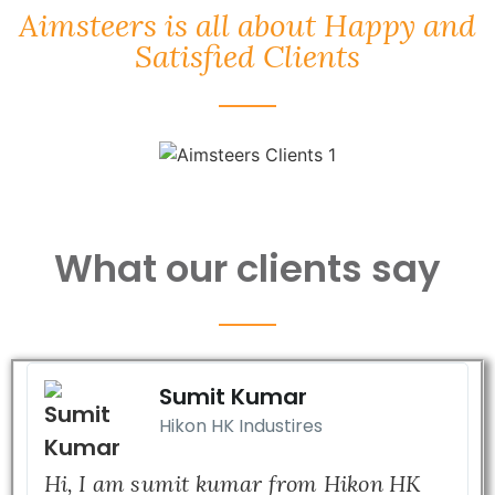
Aimsteers is all about Happy and
Satisfied Clients
What our clients say
Sumit Kumar
Hikon HK Industires
Hi, I am sumit kumar from Hikon HK