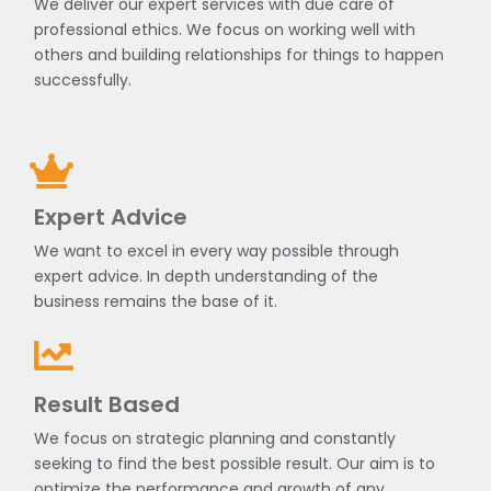
We deliver our expert services with due care of
professional ethics. We focus on working well with
others and building relationships for things to happen
successfully.
Expert Advice
We want to excel in every way possible through
expert advice. In depth understanding of the
business remains the base of it.
Result Based
We focus on strategic planning and constantly
seeking to find the best possible result. Our aim is to
optimize the performance and growth of any