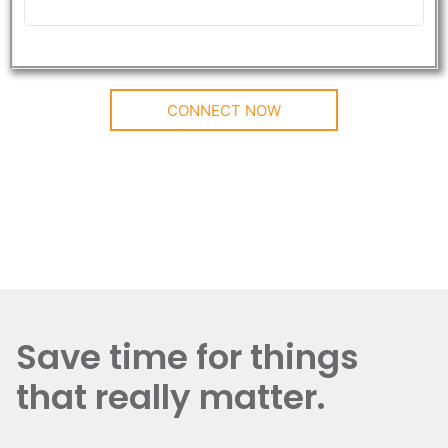
CONNECT NOW
Save time for things
that really matter.