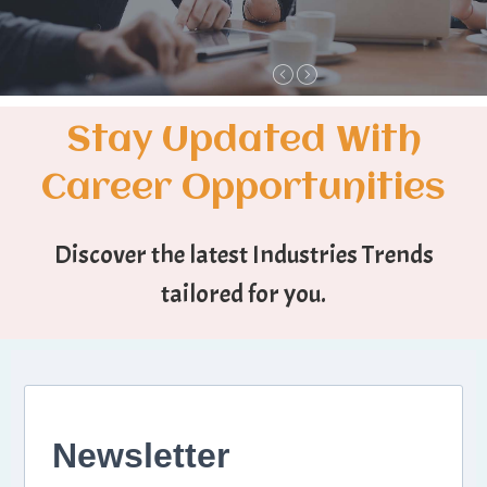
Stay Updated With
Career Opportunities
Discover the latest Industries Trends
tailored for you.
Newsletter