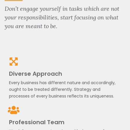
Don’t engage yourself in tasks which are not
your responsibilities, start focusing on what
you are meant to be.
Diverse Approach
Every business has different nature and accordingly,
ought to be treated differently. Strategy and
processes of every business reflects its uniqueness.
Professional Team