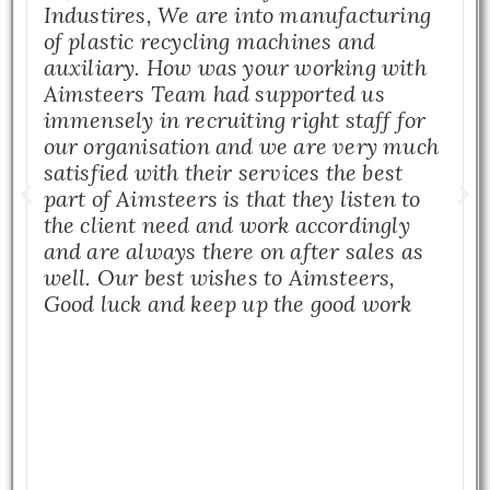
Industires, We are into manufacturing
of plastic recycling machines and
auxiliary. How was your working with
Aimsteers Team had supported us
immensely in recruiting right staff for
our organisation and we are very much
satisfied with their services the best
part of Aimsteers is that they listen to
the client need and work accordingly
and are always there on after sales as
well. Our best wishes to Aimsteers,
Good luck and keep up the good work