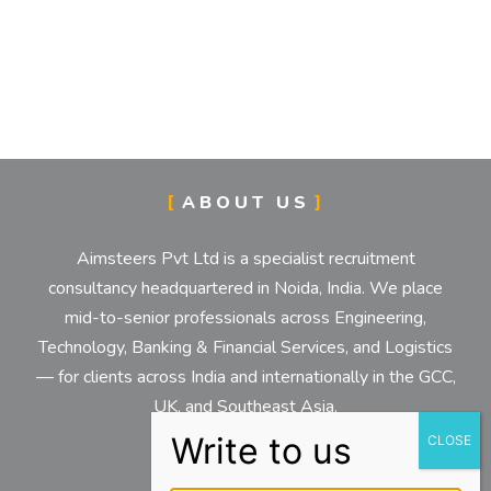
ABOUT US
Aimsteers Pvt Ltd is a specialist recruitment
consultancy headquartered in Noida, India. We place
mid-to-senior professionals across Engineering,
Technology, Banking & Financial Services, and Logistics
— for clients across India and internationally in the GCC,
UK, and Southeast Asia.