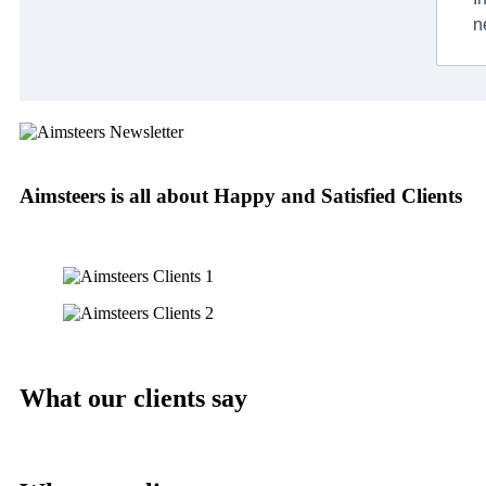
n
Aimsteers is all about Happy and Satisfied Clients
What our clients say