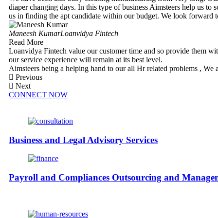
diaper changing days. In this type of business Aimsteers help us to 
us in finding the apt candidate within our budget. We look forward 
Maneesh Kumar
Loanvidya Fintech
Read More
Loanvidya Fintech value our customer time and so provide them with
our service experience will remain at its best level.
Aimsteers being a helping hand to our all Hr related problems , We 
Previous
Next
CONNECT NOW
Business and Legal Advisory Services
Payroll and Compliances Outsourcing and Manage