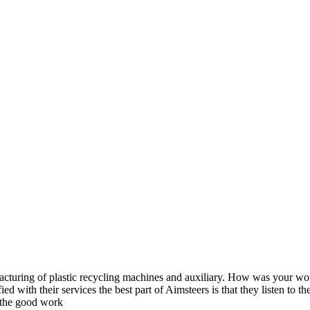
acturing of plastic recycling machines and auxiliary. How was your w
fied with their services the best part of Aimsteers is that they listen to
 the good work