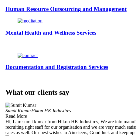
Human Resource Outsourcing and Management
Mental Health and Wellness Services
Documentation and Registration Services
What our clients say
Sumit Kumar
Hikon HK Industires
Read More
Hi, I am sumit kumar from Hikon HK Industires, We are into manuf
recruiting right staff for our organisation and we are very much satis
sales as well. Our best wishes to Aimsteers, Good luck and keep up