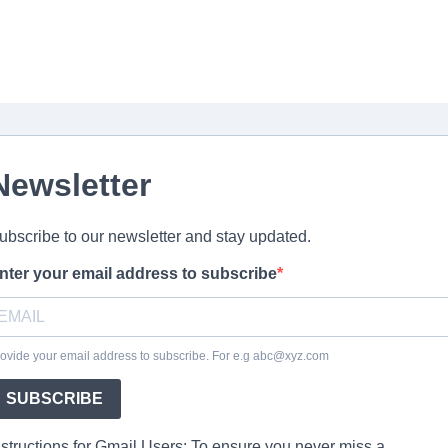
Newsletter
ubscribe to our newsletter and stay updated.
nter your email address to subscribe
ovide your email address to subscribe. For e.g abc@xyz.com
SUBSCRIBE
nstructions for Gmail Users: To ensure you never miss a