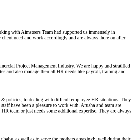
orking with Aimsteers Team had supported us immensely in
 the client need and work accordingly and are always there on after
ercial Project Management Industry. We are happy and stratified
es and also manage their all HR needs like payroll, training and
 & policies, to dealing with difficult employee HR situations. They
staff have been a pleasure to work with. Arusha and team are
al HR team or just needs some additional expertise. They are always
 baby, as well as to serve the mothers amazingly well during their