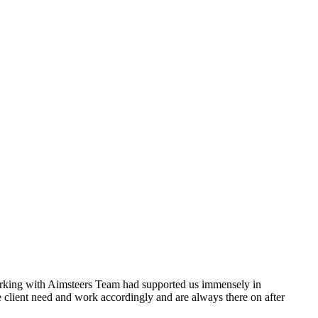
orking with Aimsteers Team had supported us immensely in
 the client need and work accordingly and are always there on after