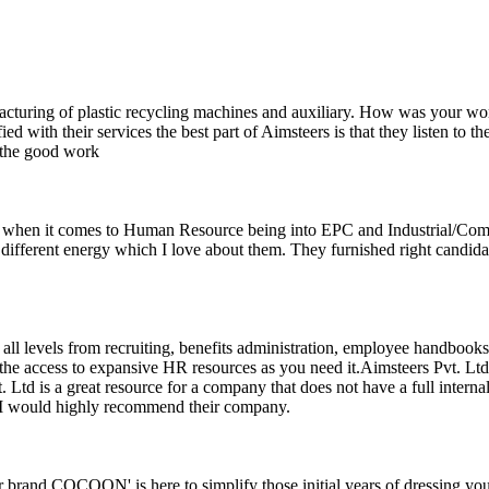
acturing of plastic recycling machines and auxiliary. How was your w
fied with their services the best part of Aimsteers is that they listen to
 the good work
 when it comes to Human Resource being into EPC and Industrial/Comm
different energy which I love about them. They furnished right candidat
 all levels from recruiting, benefits administration, employee handbooks
e access to expansive HR resources as you need it.Aimsteers Pvt. Ltd 
 Ltd is a great resource for a company that does not have a full intern
e. I would highly recommend their company.
rand COCOON' is here to simplify those initial years of dressing your