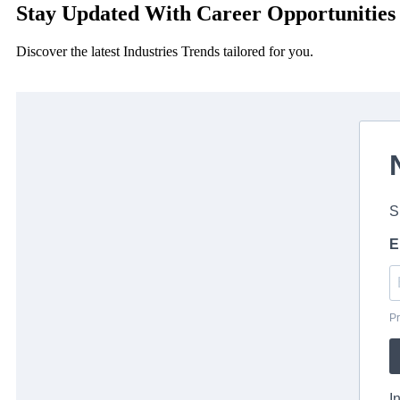
Stay Updated With Career Opportunities
Discover the latest Industries Trends tailored for you.
S
E
Pr
I