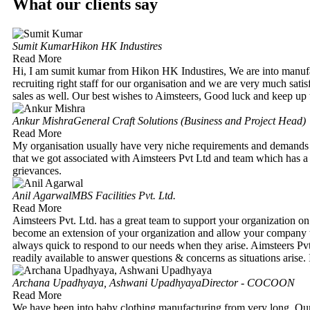
What our clients say
Sumit Kumar
Hikon HK Industires
Read More
Hi, I am sumit kumar from Hikon HK Industires, We are into manuf
recruiting right staff for our organisation and we are very much satis
sales as well. Our best wishes to Aimsteers, Good luck and keep up
Ankur Mishra
General Craft Solutions (Business and Project Head)
Read More
My organisation usually have very niche requirements and demands
that we got associated with Aimsteers Pvt Ltd and team which has a 
grievances.
Anil Agarwal
MBS Facilities Pvt. Ltd.
Read More
Aimsteers Pvt. Ltd. has a great team to support your organization on
become an extension of your organization and allow your company th
always quick to respond to our needs when they arise. Aimsteers Pvt.
readily available to answer questions & concerns as situations aris
Archana Upadhyaya, Ashwani Upadhyaya
Director - COCOON
Read More
We have been into baby clothing manufacturing from very long. Our b