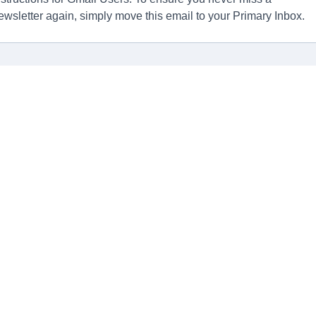
ewsletter again, simply move this email to your Primary Inbox.