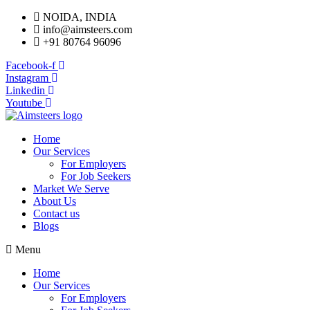
NOIDA, INDIA
info@aimsteers.com
+91 80764 96096
Facebook-f
Instagram
Linkedin
Youtube
Home
Our Services
For Employers
For Job Seekers
Market We Serve
About Us
Contact us
Blogs
Menu
Home
Our Services
For Employers