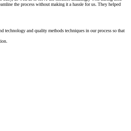
reamline the process without making it a hassle for us. They helped
d technology and quality methods techniques in our process so that
ion.