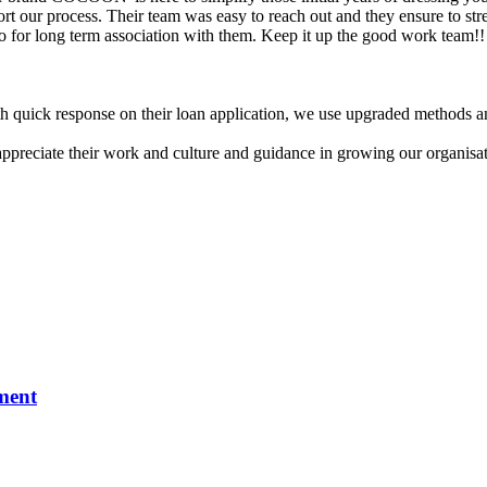
sort our process. Their team was easy to reach out and they ensure to st
to for long term association with them. Keep it up the good work team!!
 quick response on their loan application, we use upgraded methods an
appreciate their work and culture and guidance in growing our organisat
ment