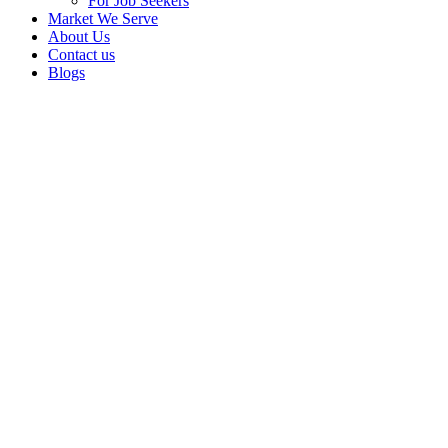
For Job Seekers
Market We Serve
About Us
Contact us
Blogs