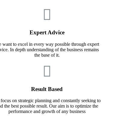
Expert Advice
 want to excel in every way possible through expert
vice. In depth understanding of the business remains
the base of it.
Result Based
focus on strategic planning and constantly seeking to
nd the best possible result. Our aim is to optimize the
performance and growth of any business