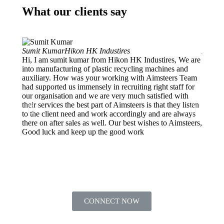
What our clients say
Sumit Kumar
Hikon HK Industires
Ankur 
Hi, I am sumit kumar from Hikon HK Industires, We are
Projec
into manufacturing of plastic recycling machines and
My org
auxiliary. How was your working with Aimsteers Team
and de
had supported us immensely in recruiting right staff for
into E
our organisation and we are very much satisfied with
Manage
their services the best part of Aimsteers is that they listen
we got
to the client need and work accordingly and are always
which 
there on after sales as well. Our best wishes to Aimsteers,
They f
Good luck and keep up the good work
HR nee
CONNECT NOW