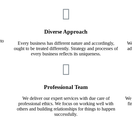
Diverse Approach
 to
Every business has different nature and accordingly,
We
ought to be treated differently. Strategy and processes of
ad
every business reflects its uniqueness.
Professional Team
We deliver our expert services with due care of
We 
professional ethics. We focus on working well with
fi
others and building relationships for things to happen
successfully.