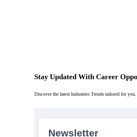
Stay Updated With Career Oppor
Discover the latest Industries Trends tailored for you.
Newsletter