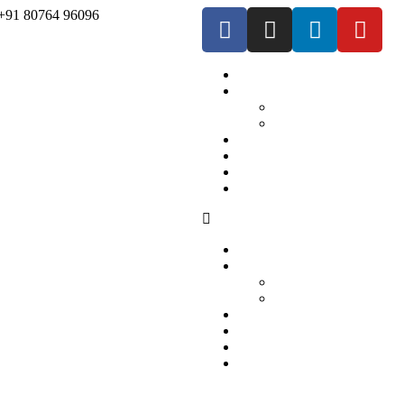
+91 80764 96096
Home
Our Services
For Employers
For Job Seekers
Market We Serve
About Us
Contact us
Blogs
Home
Our Services
For Employers
For Job Seekers
Market We Serve
About Us
Contact us
Blogs