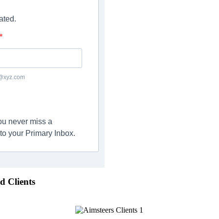
ated.
c@xyz.com
you never miss a
to your Primary Inbox.
d Clients