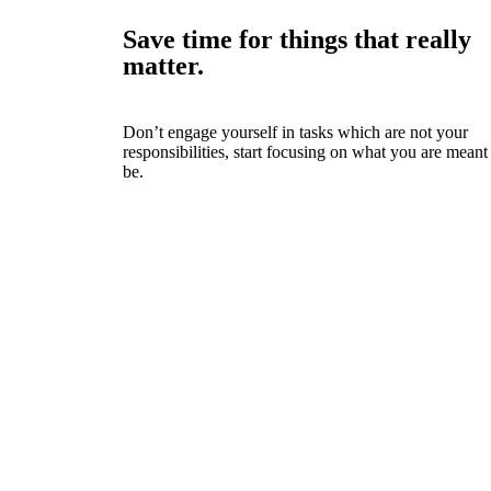
Save time for things that really
matter.
Don’t engage yourself in tasks which are not your
responsibilities, start focusing on what you are meant
be.