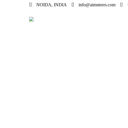
NOIDA, INDIA
info@aimsteers.com