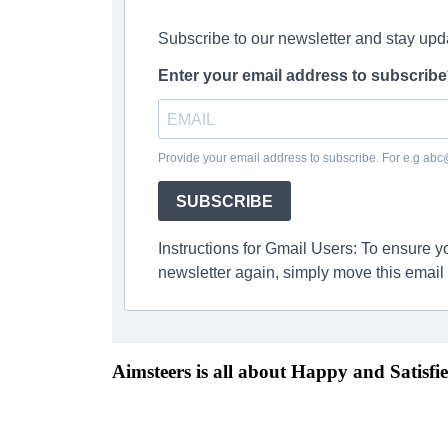
Subscribe to our newsletter and stay upd
Enter your email address to subscribe
Provide your email address to subscribe. For e.g ab
SUBSCRIBE
Instructions for Gmail Users: To ensure 
newsletter again, simply move this email 
Aimsteers is all about Happy and Satisfie