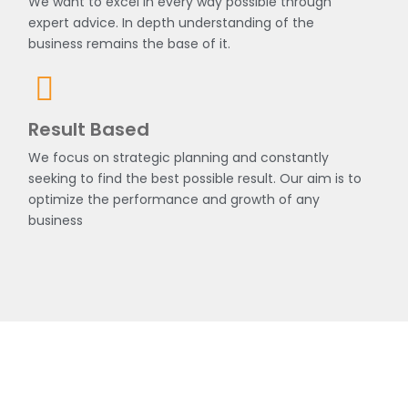
We want to excel in every way possible through
expert advice. In depth understanding of the
business remains the base of it.
Result Based
We focus on strategic planning and constantly
seeking to find the best possible result. Our aim is to
optimize the performance and growth of any
business