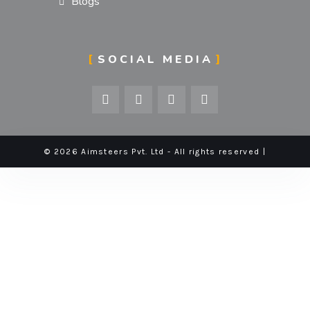
Blogs
SOCIAL MEDIA
© 2026 Aimsteers Pvt. Ltd - All rights reserved |