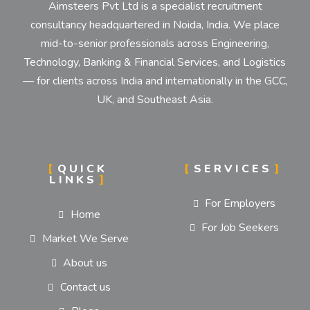
Aimsteers Pvt Ltd is a specialist recruitment
consultancy headquartered in Noida, India. We place
mid-to-senior professionals across Engineering,
Technology, Banking & Financial Services, and Logistics
— for clients across India and internationally in the GCC,
UK, and Southeast Asia.
QUICK
SERVICES
LINKS
For Employers
Home
For Job Seekers
Market We Serve
About us
Contact us