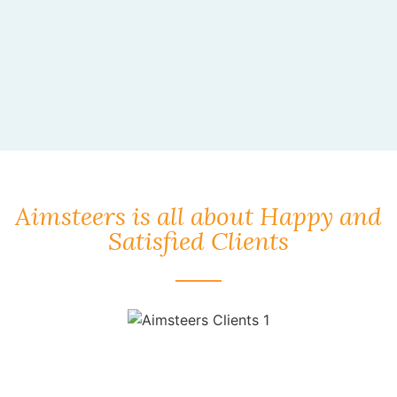
Aimsteers is all about Happy and
Satisfied Clients