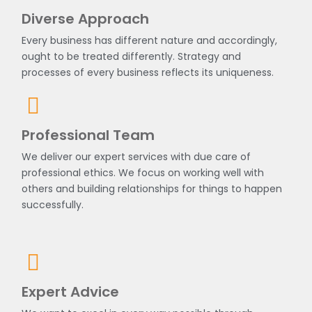
Diverse Approach
Every business has different nature and accordingly,
ought to be treated differently. Strategy and
processes of every business reflects its uniqueness.
Professional Team
We deliver our expert services with due care of
professional ethics. We focus on working well with
others and building relationships for things to happen
successfully.
Expert Advice