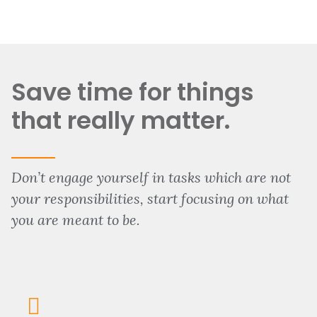
Save time for things
that really matter.
Don’t engage yourself in tasks which are not
your responsibilities, start focusing on what
you are meant to be.