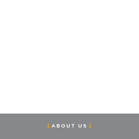
ABOUT US