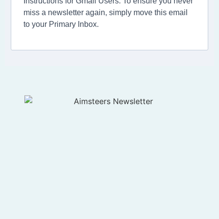
Instructions for Gmail Users: To ensure you never
miss a newsletter again, simply move this email
to your Primary Inbox.