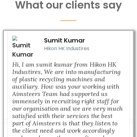
What our clients say
Sumit Kumar
Hikon HK Industires
Hi, I am sumit kumar from Hikon HK
Industires, We are into manufacturing
of plastic recycling machines and
auxiliary. How was your working with
Aimsteers Team had supported us
immensely in recruiting right staff for
our organisation and we are very much
satisfied with their services the best
part of Aimsteers is that they listen to
the client need and work accordingly