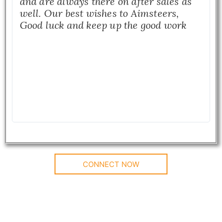
and are always there on after sales as
well. Our best wishes to Aimsteers,
Good luck and keep up the good work
CONNECT NOW