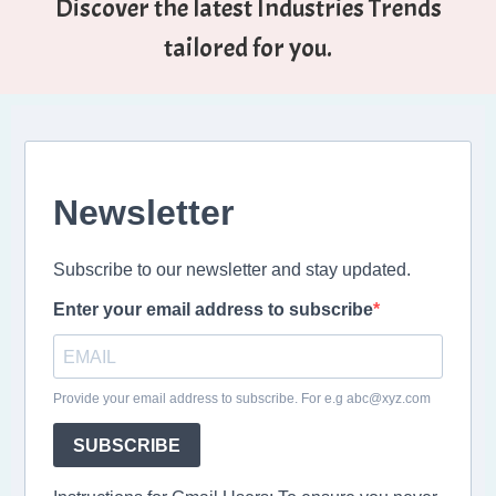
Discover the latest Industries Trends
tailored for you.
Newsletter
Subscribe to our newsletter and stay updated.
Enter your email address to subscribe
Provide your email address to subscribe. For e.g abc@xyz.com
SUBSCRIBE