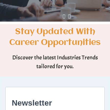
Stay Updated With
Career Opportunities
Discover the latest Industries Trends
tailored for you.
Newsletter