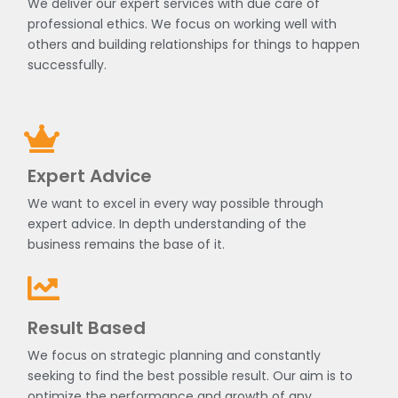
We deliver our expert services with due care of
professional ethics. We focus on working well with
others and building relationships for things to happen
successfully.
Expert Advice
We want to excel in every way possible through
expert advice. In depth understanding of the
business remains the base of it.
Result Based
We focus on strategic planning and constantly
seeking to find the best possible result. Our aim is to
optimize the performance and growth of any