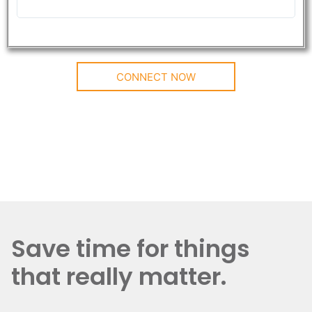
CONNECT NOW
Save time for things
that really matter.