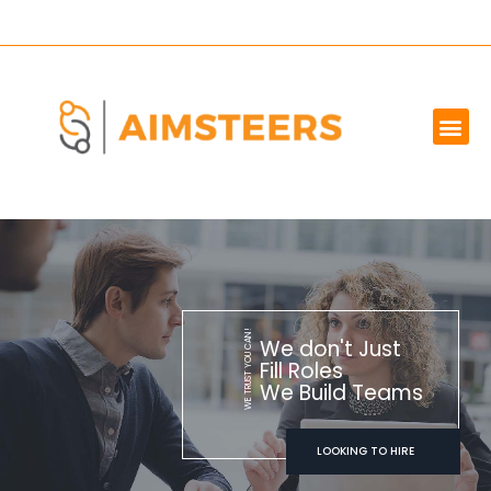
OUR SERVICES
MARKET WE SERVE
ABOUT US
CONTACT US
WE TRUST YOU CAN!
We don't Just
Fill Roles
We Build Teams
LOOKING TO HIRE