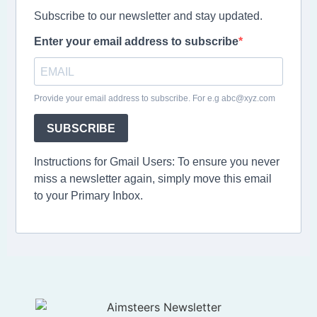
Subscribe to our newsletter and stay updated.
Enter your email address to subscribe
Provide your email address to subscribe. For e.g abc@xyz.com
SUBSCRIBE
Instructions for Gmail Users: To ensure you never
miss a newsletter again, simply move this email
to your Primary Inbox.