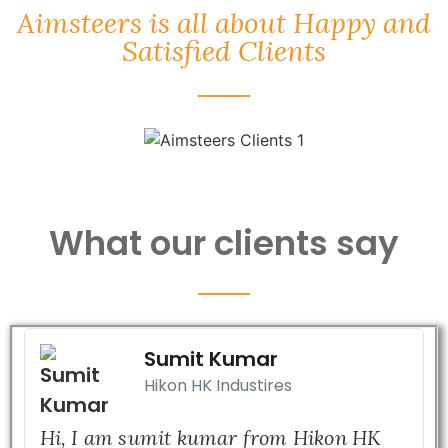
Aimsteers is all about Happy and
Satisfied Clients
What our clients say
Sumit Kumar
Hikon HK Industires
Hi, I am sumit kumar from Hikon HK