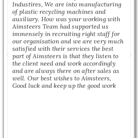
Industires, We are into manufacturing
of plastic recycling machines and
auxiliary. How was your working with
Aimsteers Team had supported us
immensely in recruiting right staff for
our organisation and we are very much
satisfied with their services the best
part of Aimsteers is that they listen to
the client need and work accordingly
and are always there on after sales as
well. Our best wishes to Aimsteers,
Good luck and keep up the good work