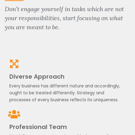
Don’t engage yourself in tasks which are not
your responsibilities, start focusing on what
you are meant to be.
Diverse Approach
Every business has different nature and accordingly,
ought to be treated differently. Strategy and
processes of every business reflects its uniqueness.
Professional Team