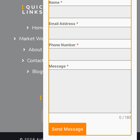
Name
*
QUICK
SERVICES
LINKS
For Employers
Email Address
*
Home
For Job Seekers
Market We Serve
Phone Number
*
About us
Contact us
Message
*
Blogs
SOCIAL MEDIA
0 / 180
Send Message
© 2026 Aimsteers Pvt. Ltd - All rights reserved |