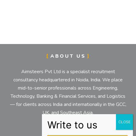
ABOUT US
Aimsteers Pvt Ltd is a specialist recruitment
consultancy headquartered in Noida, India. We place
mid-to-senior professionals across Engineering,
Technology, Banking & Financial Services, and Logistics
— for clients across India and internationally in the GCC,
UK, and Southeast Asia.