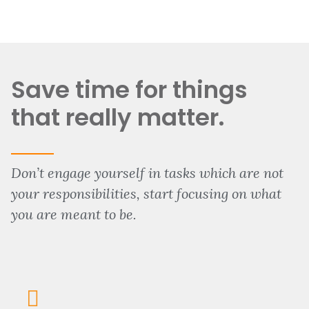
Save time for things
that really matter.
Don’t engage yourself in tasks which are not
your responsibilities, start focusing on what
you are meant to be.