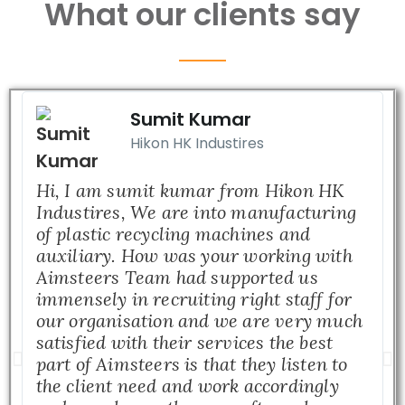
What our clients say
Sumit Kumar
Hikon HK Industires
Hi, I am sumit kumar from Hikon HK
Industires, We are into manufacturing
of plastic recycling machines and
auxiliary. How was your working with
Aimsteers Team had supported us
immensely in recruiting right staff for
our organisation and we are very much
satisfied with their services the best
part of Aimsteers is that they listen to
the client need and work accordingly