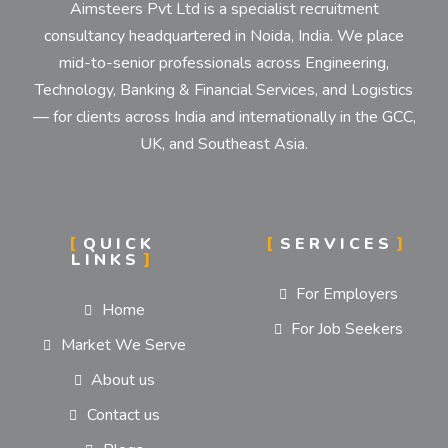
Aimsteers Pvt Ltd is a specialist recruitment
consultancy headquartered in Noida, India. We place
mid-to-senior professionals across Engineering,
Technology, Banking & Financial Services, and Logistics
— for clients across India and internationally in the GCC,
UK, and Southeast Asia.
QUICK
SERVICES
LINKS
For Employers
Home
For Job Seekers
Market We Serve
About us
Contact us