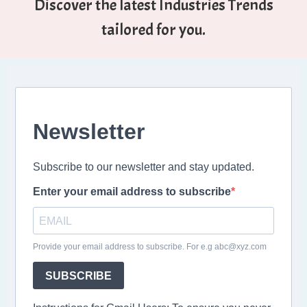
Discover the latest Industries Trends
tailored for you.
Newsletter
Subscribe to our newsletter and stay updated.
Enter your email address to subscribe
Provide your email address to subscribe. For e.g abc@xyz.com
SUBSCRIBE