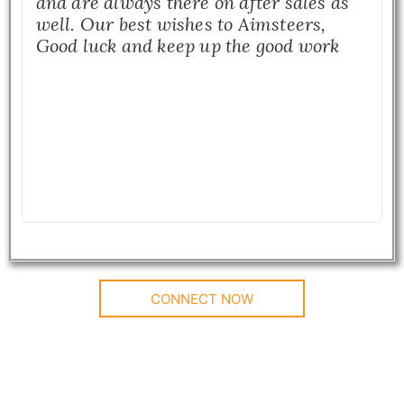
and are always there on after sales as
well. Our best wishes to Aimsteers,
Good luck and keep up the good work
CONNECT NOW