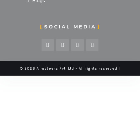
Blogs
SOCIAL MEDIA
© 2026 Aimsteers Pvt. Ltd - All rights reserved |