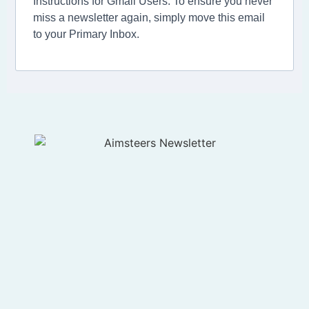
Instructions for Gmail Users: To ensure you never
miss a newsletter again, simply move this email
to your Primary Inbox.