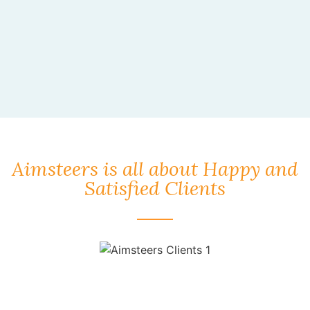
Aimsteers is all about Happy and
Satisfied Clients