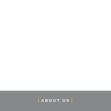
ABOUT US