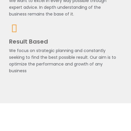
We want to excel in every way possible through
expert advice. In depth understanding of the
business remains the base of it.
Result Based
We focus on strategic planning and constantly
seeking to find the best possible result. Our aim is to
optimize the performance and growth of any
business