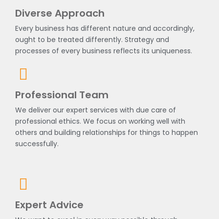
Diverse Approach
Every business has different nature and accordingly,
ought to be treated differently. Strategy and
processes of every business reflects its uniqueness.
Professional Team
We deliver our expert services with due care of
professional ethics. We focus on working well with
others and building relationships for things to happen
successfully.
Expert Advice