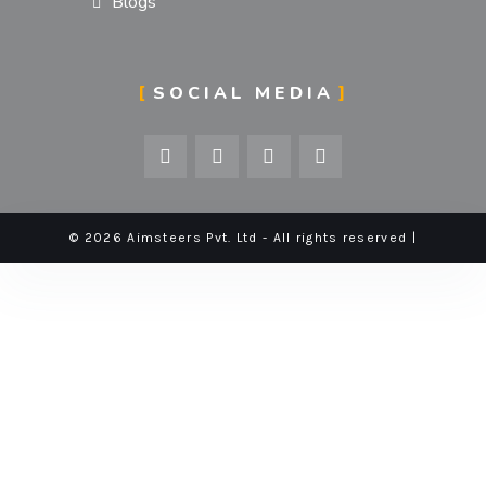
Blogs
SOCIAL MEDIA
© 2026 Aimsteers Pvt. Ltd - All rights reserved |