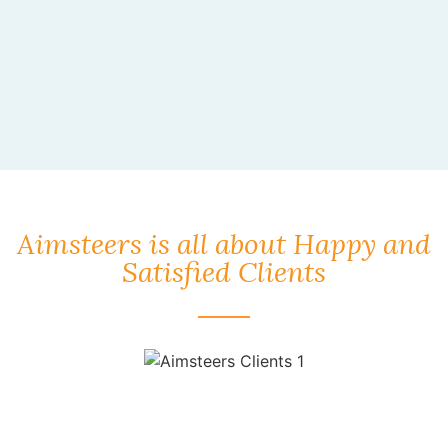
Aimsteers is all about Happy and
Satisfied Clients