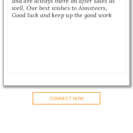
and are always there on after sales as
well. Our best wishes to Aimsteers,
Good luck and keep up the good work
CONNECT NOW