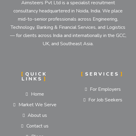
Aimsteers Pvt Ltd is a specialist recruitment
consultancy headquartered in Noida, India. We place
mid-to-senior professionals across Engineering,
Technology, Banking & Financial Services, and Logistics
— for clients across India and internationally in the GCC,
UK, and Southeast Asia.
QUICK
SERVICES
LINKS
For Employers
Home
For Job Seekers
Market We Serve
About us
Contact us