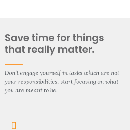
Save time for things
that really matter.
Don’t engage yourself in tasks which are not
your responsibilities, start focusing on what
you are meant to be.