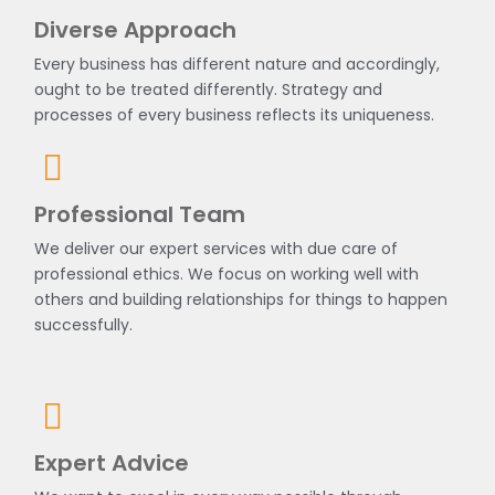
Diverse Approach
Every business has different nature and accordingly,
ought to be treated differently. Strategy and
processes of every business reflects its uniqueness.
Professional Team
We deliver our expert services with due care of
professional ethics. We focus on working well with
others and building relationships for things to happen
successfully.
Expert Advice