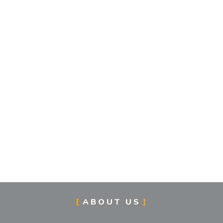
ABOUT US