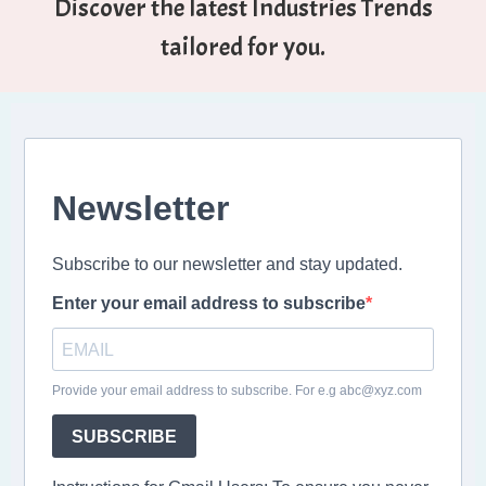
Discover the latest Industries Trends
tailored for you.
Newsletter
Subscribe to our newsletter and stay updated.
Enter your email address to subscribe
Provide your email address to subscribe. For e.g abc@xyz.com
SUBSCRIBE