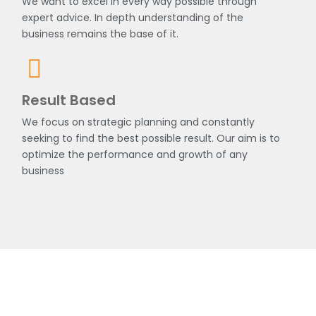
We want to excel in every way possible through
expert advice. In depth understanding of the
business remains the base of it.
Result Based
We focus on strategic planning and constantly
seeking to find the best possible result. Our aim is to
optimize the performance and growth of any
business