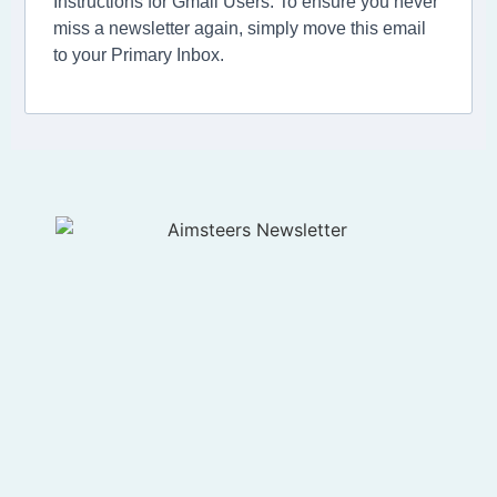
Instructions for Gmail Users: To ensure you never
miss a newsletter again, simply move this email
to your Primary Inbox.