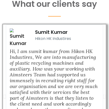
What our clients say
Sumit Kumar
Hikon HK Industires
Hi, I am sumit kumar from Hikon HK
Industires, We are into manufacturing
of plastic recycling machines and
auxiliary. How was your working with
Aimsteers Team had supported us
immensely in recruiting right staff for
our organisation and we are very much
satisfied with their services the best
part of Aimsteers is that they listen to
the client need and work accordingly