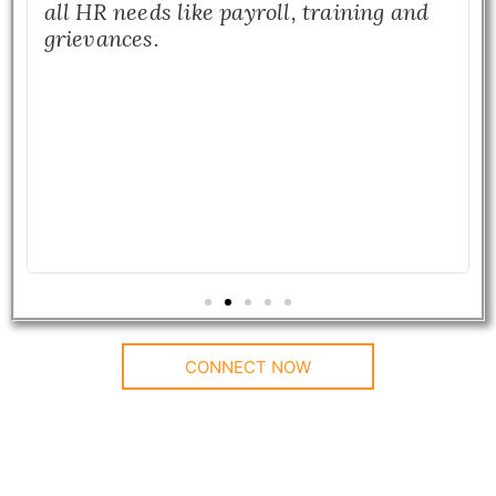
all HR needs like payroll, training and
grievances.
CONNECT NOW