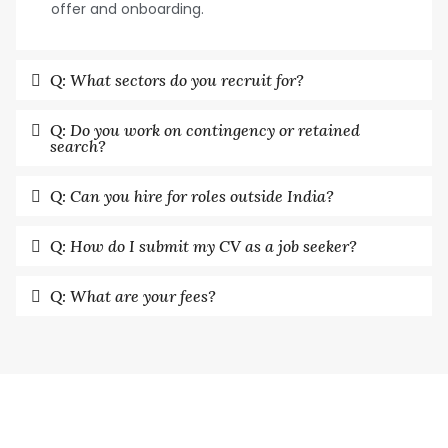
offer and onboarding.
Q: What sectors do you recruit for?
Q: Do you work on contingency or retained
search?
Q: Can you hire for roles outside India?
Q: How do I submit my CV as a job seeker?
Q: What are your fees?