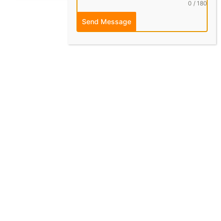
0 / 180
Send Message