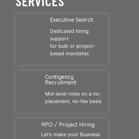
SERVICES
Executive Search
Dedicated hiring
support
for bulk or project-
based mandates
Contigency
Recruitment
Mid-level roles on a no-
placement, no-fee basis
RPO / Project Hiring
Let’s make your Business