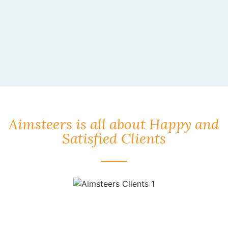
Aimsteers is all about Happy and
Satisfied Clients