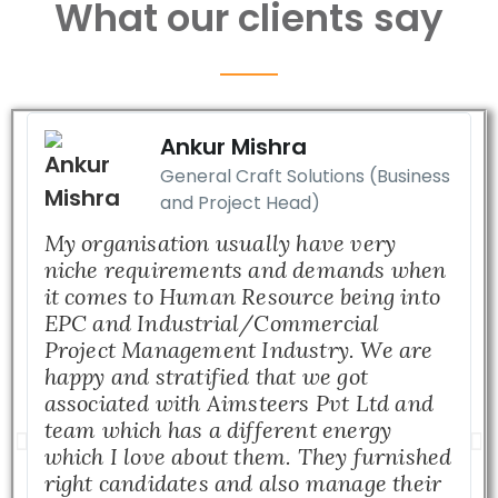
What our clients say
Ankur Mishra
General Craft Solutions (Business
and Project Head)
My organisation usually have very
niche requirements and demands when
it comes to Human Resource being into
EPC and Industrial/Commercial
Project Management Industry. We are
happy and stratified that we got
associated with Aimsteers Pvt Ltd and
team which has a different energy
which I love about them. They furnished
right candidates and also manage their