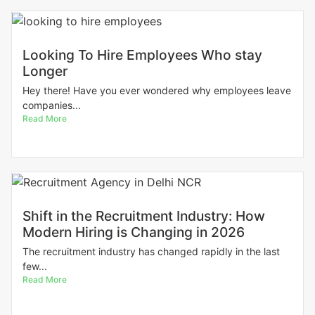
Looking To Hire Employees Who stay
Longer
Hey there! Have you ever wondered why employees leave
companies...
Read More
Shift in the Recruitment Industry: How
Modern Hiring is Changing in 2026
The recruitment industry has changed rapidly in the last
few...
Read More