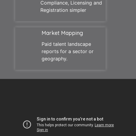
Compliance, Licensing and
Registration simpler
Market Mapping
Paid talent landscape
reports for a sector or
geography.