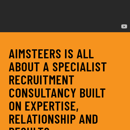
AIMSTEERS IS ALL
ABOUT A SPECIALIST
RECRUITMENT
CONSULTANCY BUILT
ON EXPERTISE,
RELATIONSHIP AND