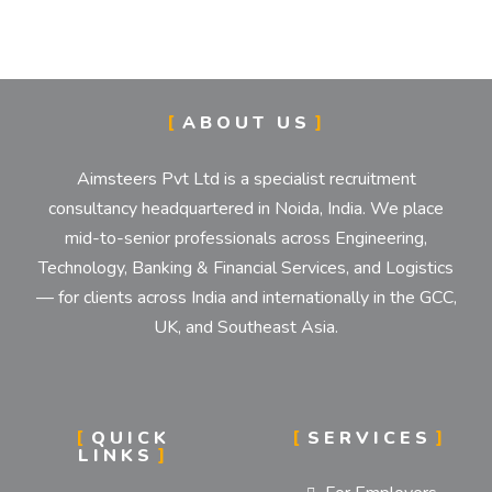
IMPLEMENTATION STR
ABOUT US
Establishment and Implementation of Objectives, 
Aimsteers Pvt Ltd is a specialist recruitment
consultancy headquartered in Noida, India. We place
mid-to-senior professionals across Engineering,
Technology, Banking & Financial Services, and Logistics
— for clients across India and internationally in the GCC,
UK, and Southeast Asia.
QUICK
SERVICES
LINKS