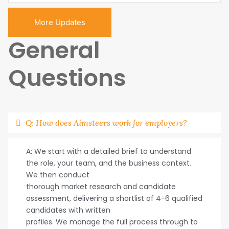
More Updates
General
Questions
Q: How does Aimsteers work for employers?
A: We start with a detailed brief to understand
the role, your team, and the business context.
We then conduct
thorough market research and candidate
assessment, delivering a shortlist of 4-6 qualified
candidates with written
profiles. We manage the full process through to