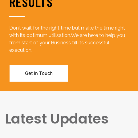
RESULTS
Don’t wait for the right time but make the time right
with its optimum utilisation.We are here to help you
from start of your Business till its successful
execution.
Get In Touch
Latest Updates