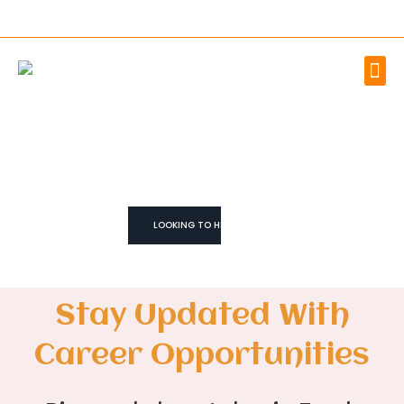
WE TRUST YOU CAN!
We don't Just
Fill Roles
We Build Teams
LOOKING TO HIRE
Stay Updated With
Career Opportunities