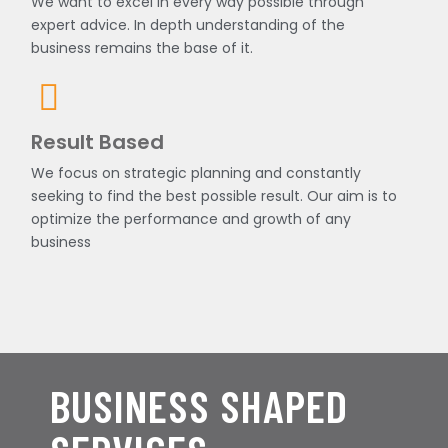
We want to excel in every way possible through
expert advice. In depth understanding of the
business remains the base of it.
Result Based
We focus on strategic planning and constantly
seeking to find the best possible result. Our aim is to
optimize the performance and growth of any
business
BUSINESS SHAPED