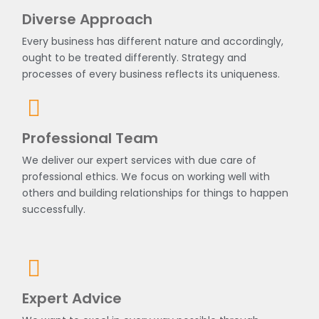
Diverse Approach
Every business has different nature and accordingly,
ought to be treated differently. Strategy and
processes of every business reflects its uniqueness.
Professional Team
We deliver our expert services with due care of
professional ethics. We focus on working well with
others and building relationships for things to happen
successfully.
Expert Advice