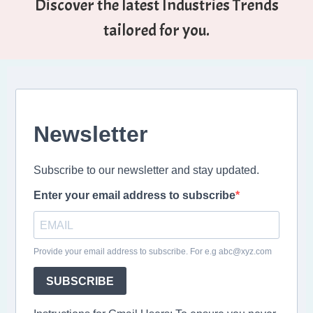
Discover the latest Industries Trends
tailored for you.
Newsletter
Subscribe to our newsletter and stay updated.
Enter your email address to subscribe
Provide your email address to subscribe. For e.g abc@xyz.com
SUBSCRIBE