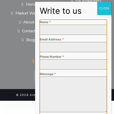
For Employers
Home
For Job Seekers
Market We Serve
About us
Name
*
Contact us
Blogs
Email Address
*
Phone Number
*
SOCIAL MEDIA
Message
*
© 2026 Aimsteers Pvt. Ltd - All rights reserved |