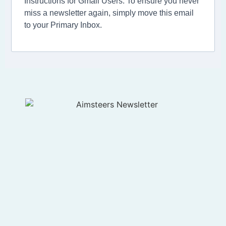
Instructions for Gmail Users: To ensure you never
miss a newsletter again, simply move this email
to your Primary Inbox.