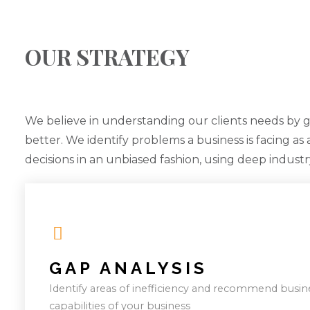
OUR STRATEGY
We believe in understanding our clients needs by 
better. We identify problems a business is facing as
decisions in an unbiased fashion, using deep indust
GAP ANALYSIS
Identify areas of inefficiency and recommend busin
capabilities of your business