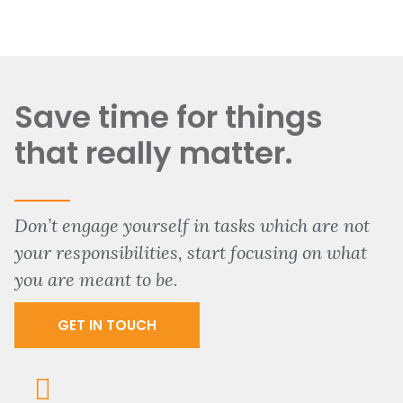
Save time for things
that really matter.
Don’t engage yourself in tasks which are not
your responsibilities, start focusing on what
you are meant to be.
GET IN TOUCH