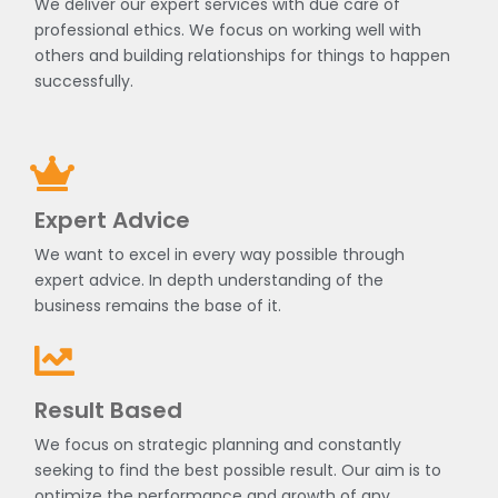
We deliver our expert services with due care of
professional ethics. We focus on working well with
others and building relationships for things to happen
successfully.
Expert Advice
We want to excel in every way possible through
expert advice. In depth understanding of the
business remains the base of it.
Result Based
We focus on strategic planning and constantly
seeking to find the best possible result. Our aim is to
optimize the performance and growth of any