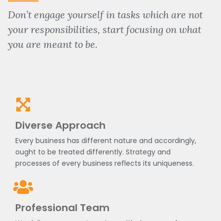
Don’t engage yourself in tasks which are not
your responsibilities, start focusing on what
you are meant to be.
Diverse Approach
Every business has different nature and accordingly,
ought to be treated differently. Strategy and
processes of every business reflects its uniqueness.
Professional Team