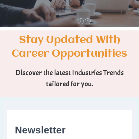
Stay Updated With
Career Opportunities
Discover the latest Industries Trends
tailored for you.
Newsletter