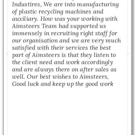
Industires, We are into manufacturing
of plastic recycling machines and
auxiliary. How was your working with
Aimsteers Team had supported us
immensely in recruiting right staff for
our organisation and we are very much
satisfied with their services the best
part of Aimsteers is that they listen to
the client need and work accordingly
and are always there on after sales as
well. Our best wishes to Aimsteers,
Good luck and keep up the good work