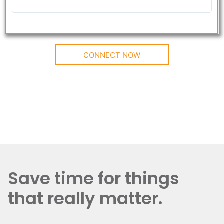
CONNECT NOW
Save time for things
that really matter.