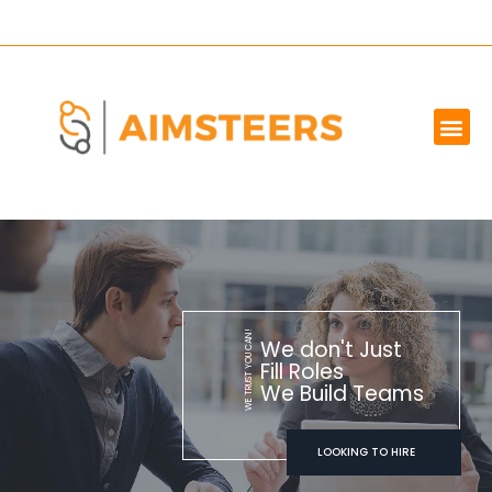
OUR SERVICES
MARKET WE SERVE
ABOUT US
CONTACT US
WE TRUST YOU CAN!
We don't Just
Fill Roles
We Build Teams
LOOKING TO HIRE