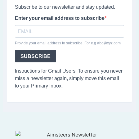
Subscribe to our newsletter and stay updated.
Enter your email address to subscribe
Provide your email address to subscribe. For e.g abc@xyz.com
SUBSCRIBE
Instructions for Gmail Users: To ensure you never
miss a newsletter again, simply move this email
to your Primary Inbox.