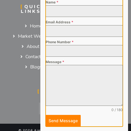
Name
*
QUICK
SERVICES
LINKS
For Employers
Email Address
*
Home
For Job Seekers
Market We Serve
Phone Number
*
About us
Contact us
Message
*
Blogs
SOCIAL MEDIA
0 / 180
Send Message
© 2026 Aimsteers Pvt. Ltd - All rights reserved |