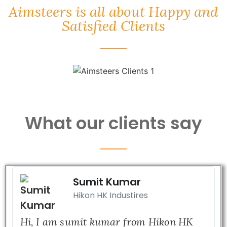
Aimsteers is all about Happy and
Satisfied Clients
What our clients say
Sumit Kumar
Hikon HK Industires
Hi, I am sumit kumar from Hikon HK