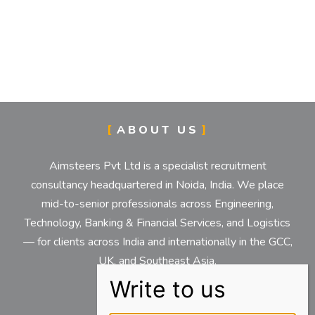
ABOUT US
Aimsteers Pvt Ltd is a specialist recruitment
consultancy headquartered in Noida, India. We place
mid-to-senior professionals across Engineering,
Technology, Banking & Financial Services, and Logistics
— for clients across India and internationally in the GCC,
UK, and Southeast Asia.