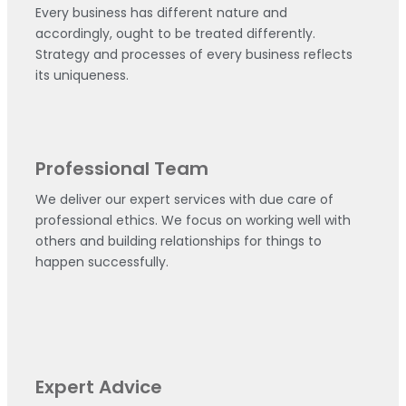
Every business has different nature and
accordingly, ought to be treated differently.
Strategy and processes of every business reflects
its uniqueness.
Professional Team
We deliver our expert services with due care of
professional ethics. We focus on working well with
others and building relationships for things to
happen successfully.
Expert Advice