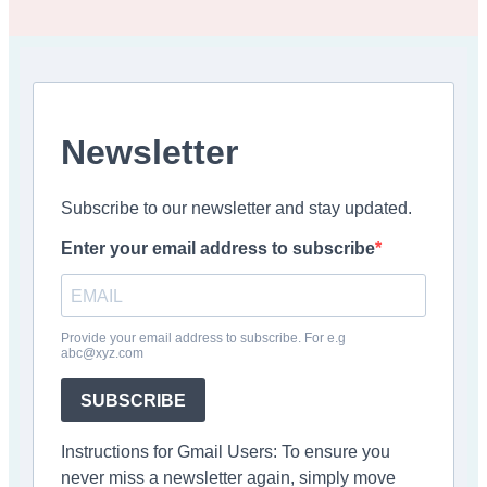
Newsletter
Subscribe to our newsletter and stay updated.
Enter your email address to subscribe
Provide your email address to subscribe. For e.g
abc@xyz.com
SUBSCRIBE
Instructions for Gmail Users: To ensure you
never miss a newsletter again, simply move