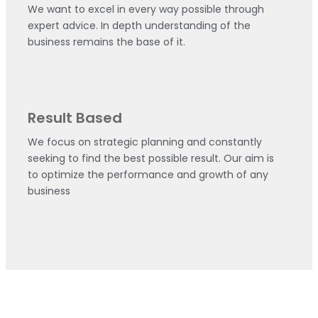
We want to excel in every way possible through
expert advice. In depth understanding of the
business remains the base of it.
Result Based
We focus on strategic planning and constantly
seeking to find the best possible result. Our aim is
to optimize the performance and growth of any
business