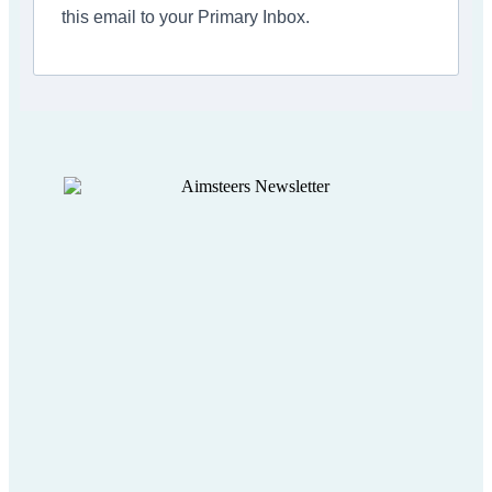
this email to your Primary Inbox.