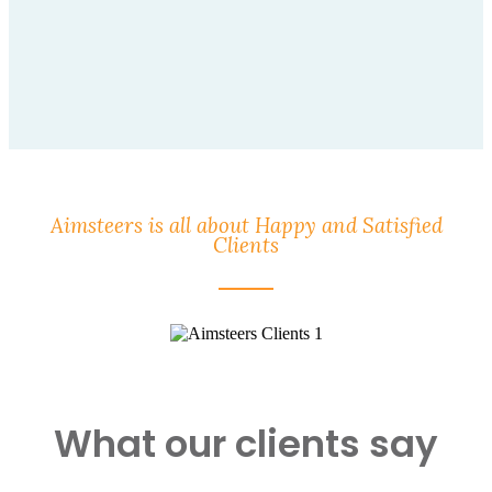
Aimsteers is all about Happy and Satisfied
Clients
What our clients say