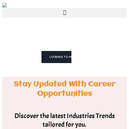
WE TRUST YOU CAN!
We don't Just
Fill Roles
We Build Teams
LOOKING TO HIRE
Stay Updated With Career
Opportunities
Discover the latest Industries Trends
tailored for you.