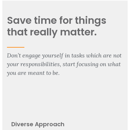
Save time for things
that really matter.
Don’t engage yourself in tasks which are not
your responsibilities, start focusing on what
you are meant to be.
Diverse Approach