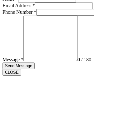
Email Address
*
Phone Number
*
Message
*
0 / 180
Send Message
CLOSE