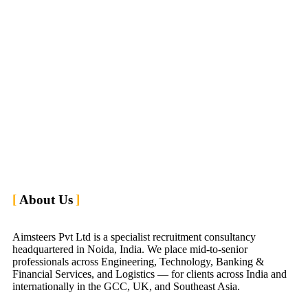
About Us
Aimsteers Pvt Ltd is a specialist recruitment consultancy
headquartered in Noida, India. We place mid-to-senior
professionals across Engineering, Technology, Banking &
Financial Services, and Logistics — for clients across India and
internationally in the GCC, UK, and Southeast Asia.