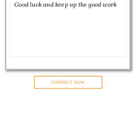
Good luck and keep up the good work
CONNECT NOW