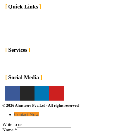
Quick Links
Home
Market We Serve
About us
Contact us
Blogs
Services
For Employers
For Job Seekers
Social Media
© 2026 Aimsteers Pvt. Ltd - All rights reserved |
Contact Now
Write to us
Name
*