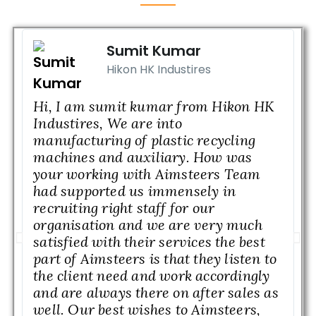
Sumit Kumar
Hikon HK Industires
Hi, I am sumit kumar from Hikon HK
M
Industires, We are into
n
manufacturing of plastic recycling
w
machines and auxiliary. How was
b
your working with Aimsteers Team
I
had supported us immensely in
M
recruiting right staff for our
a
organisation and we are very much
w
satisfied with their services the best
w
part of Aimsteers is that they listen to
l
the client need and work accordingly
c
and are always there on after sales as
H
well. Our best wishes to Aimsteers,
g