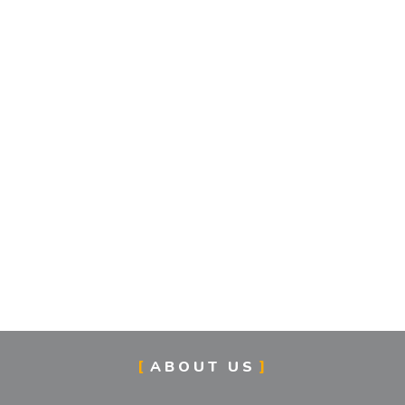
ABOUT US