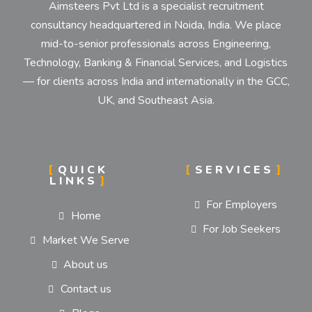
Aimsteers Pvt Ltd is a specialist recruitment
consultancy headquartered in Noida, India. We place
mid-to-senior professionals across Engineering,
Technology, Banking & Financial Services, and Logistics
— for clients across India and internationally in the GCC,
UK, and Southeast Asia.
QUICK
SERVICES
LINKS
For Employers
Home
For Job Seekers
Market We Serve
About us
Contact us