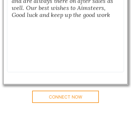
and are always there on after sales as
well. Our best wishes to Aimsteers,
Good luck and keep up the good work
CONNECT NOW