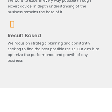
We want to excel in every way possible through
expert advice. In depth understanding of the
business remains the base of it.
Result Based
We focus on strategic planning and constantly
seeking to find the best possible result. Our aim is to
optimize the performance and growth of any
business