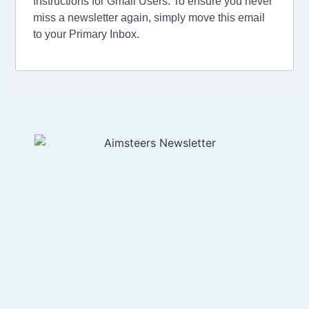
Instructions for Gmail Users: To ensure you never
miss a newsletter again, simply move this email
to your Primary Inbox.