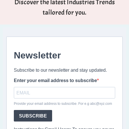
Discover the latest Industries Trends
tailored for you.
Newsletter
Subscribe to our newsletter and stay updated.
Enter your email address to subscribe
Provide your email address to subscribe. For e.g abc@xyz.com
SUBSCRIBE