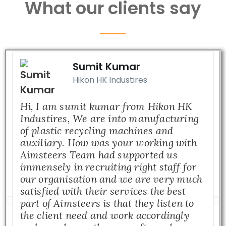
What our clients say
Sumit Kumar
Hikon HK Industires
Hi, I am sumit kumar from Hikon HK
Industires, We are into manufacturing
of plastic recycling machines and
auxiliary. How was your working with
Aimsteers Team had supported us
immensely in recruiting right staff for
our organisation and we are very much
satisfied with their services the best
part of Aimsteers is that they listen to
the client need and work accordingly