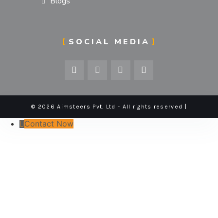
Blogs
SOCIAL MEDIA
© 2026 Aimsteers Pvt. Ltd - All rights reserved |
Contact Now