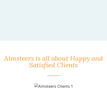
Aimsteers is all about Happy and
Satisfied Clients