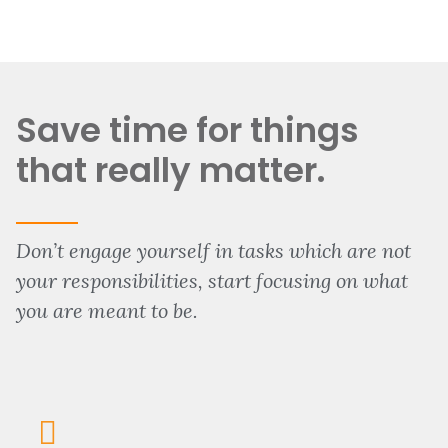
Save time for things
that really matter.
Don’t engage yourself in tasks which are not
your responsibilities, start focusing on what
you are meant to be.