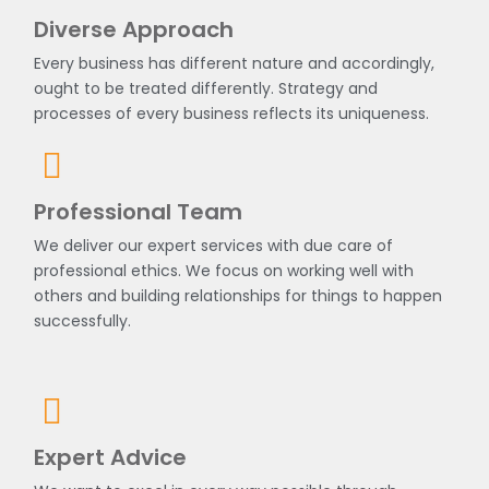
Diverse Approach
Every business has different nature and accordingly,
ought to be treated differently. Strategy and
processes of every business reflects its uniqueness.
Professional Team
We deliver our expert services with due care of
professional ethics. We focus on working well with
others and building relationships for things to happen
successfully.
Expert Advice