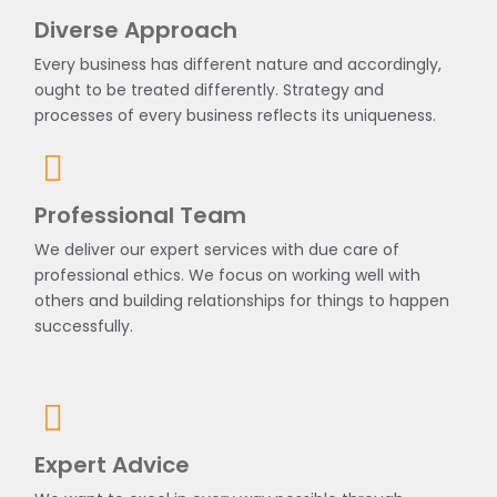
Diverse Approach
Every business has different nature and accordingly,
ought to be treated differently. Strategy and
processes of every business reflects its uniqueness.
Professional Team
We deliver our expert services with due care of
professional ethics. We focus on working well with
others and building relationships for things to happen
successfully.
Expert Advice