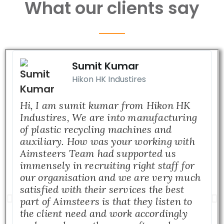
What our clients say
Sumit Kumar
Hikon HK Industires
Hi, I am sumit kumar from Hikon HK
Industires, We are into manufacturing
of plastic recycling machines and
auxiliary. How was your working with
Aimsteers Team had supported us
immensely in recruiting right staff for
our organisation and we are very much
satisfied with their services the best
part of Aimsteers is that they listen to
the client need and work accordingly