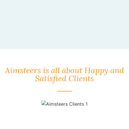
Aimsteers is all about Happy and
Satisfied Clients