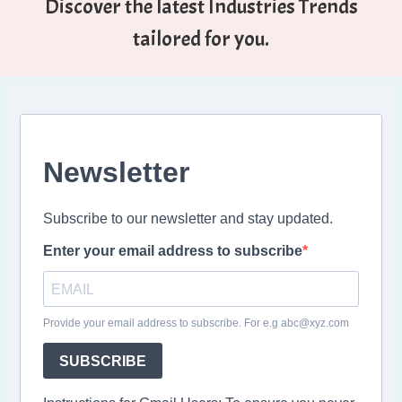
Discover the latest Industries Trends
tailored for you.
Newsletter
Subscribe to our newsletter and stay updated.
Enter your email address to subscribe
Provide your email address to subscribe. For e.g abc@xyz.com
SUBSCRIBE