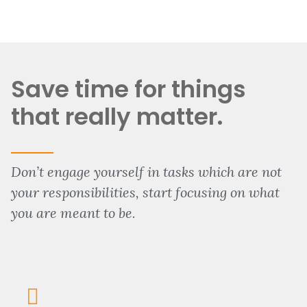
Save time for things
that really matter.
Don’t engage yourself in tasks which are not
your responsibilities, start focusing on what
you are meant to be.