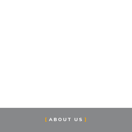
ABOUT US