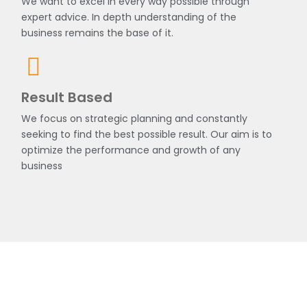
We want to excel in every way possible through
expert advice. In depth understanding of the
business remains the base of it.
Result Based
We focus on strategic planning and constantly
seeking to find the best possible result. Our aim is to
optimize the performance and growth of any
business