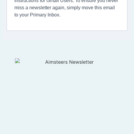
Instructions for Gmail Users: To ensure you never
miss a newsletter again, simply move this email
to your Primary Inbox.