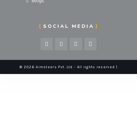
Blogs
SOCIAL MEDIA
© 2026 Aimsteers Pvt. Ltd - All rights reserved |