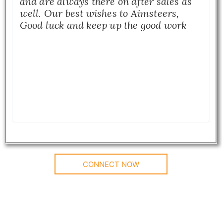
and are always there on after sales as
well. Our best wishes to Aimsteers,
Good luck and keep up the good work
CONNECT NOW