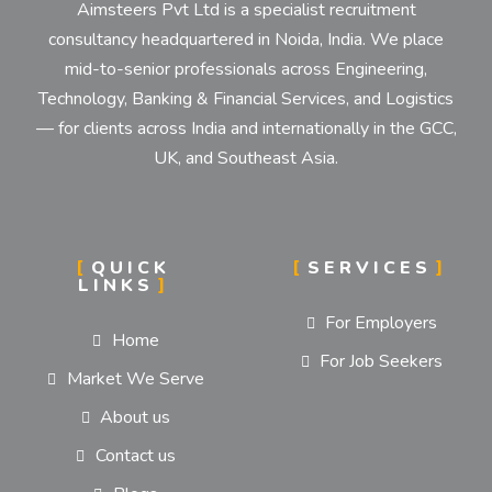
Aimsteers Pvt Ltd is a specialist recruitment
consultancy headquartered in Noida, India. We place
mid-to-senior professionals across Engineering,
Technology, Banking & Financial Services, and Logistics
— for clients across India and internationally in the GCC,
UK, and Southeast Asia.
QUICK
SERVICES
LINKS
For Employers
Home
For Job Seekers
Market We Serve
About us
Contact us