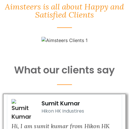
Aimsteers is all about Happy and
Satisfied Clients
What our clients say
Sumit Kumar
Hikon HK Industires
Hi, I am sumit kumar from Hikon HK