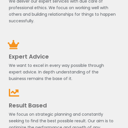
We deliver our expert services with due care of
professional ethics. We focus on working well with
others and building relationships for things to happen
successfully.
Expert Advice
We want to excel in every way possible through
expert advice. In depth understanding of the
business remains the base of it.
Result Based
We focus on strategic planning and constantly
seeking to find the best possible result. Our aim is to
optimize the performance and growth of any