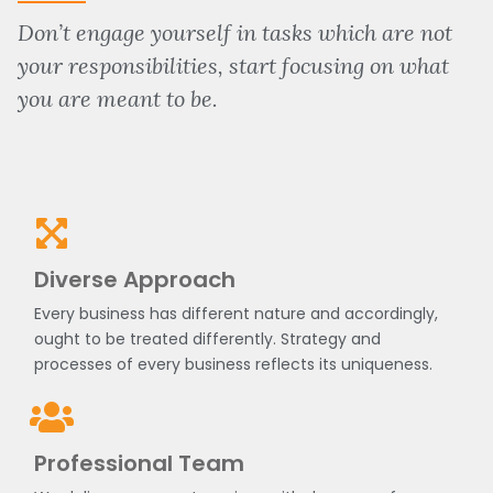
Don’t engage yourself in tasks which are not
your responsibilities, start focusing on what
you are meant to be.
Diverse Approach
Every business has different nature and accordingly,
ought to be treated differently. Strategy and
processes of every business reflects its uniqueness.
Professional Team