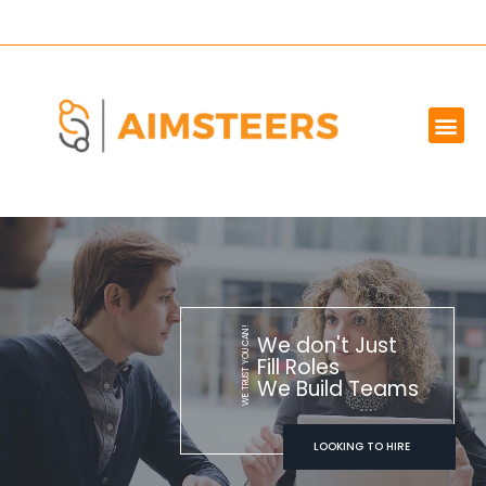
OUR SERVICES
MARKET WE SERVE
ABOUT US
CONTACT US
WE TRUST YOU CAN!
We don't Just
Fill Roles
We Build Teams
LOOKING TO HIRE