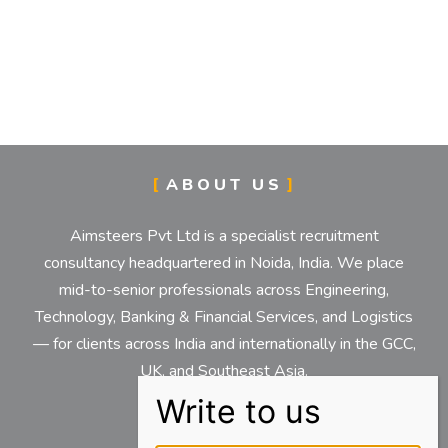
ABOUT US
Aimsteers Pvt Ltd is a specialist recruitment
consultancy headquartered in Noida, India. We place
mid-to-senior professionals across Engineering,
Technology, Banking & Financial Services, and Logistics
— for clients across India and internationally in the GCC,
UK, and Southeast Asia.