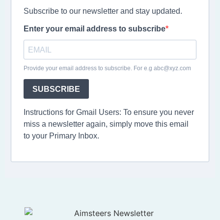
Subscribe to our newsletter and stay updated.
Enter your email address to subscribe
Provide your email address to subscribe. For e.g abc@xyz.com
SUBSCRIBE
Instructions for Gmail Users: To ensure you never
miss a newsletter again, simply move this email
to your Primary Inbox.