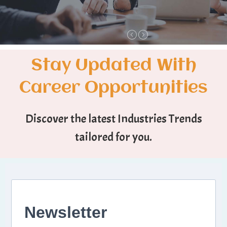
Stay Updated With
Career Opportunities
Discover the latest Industries Trends
tailored for you.
Newsletter