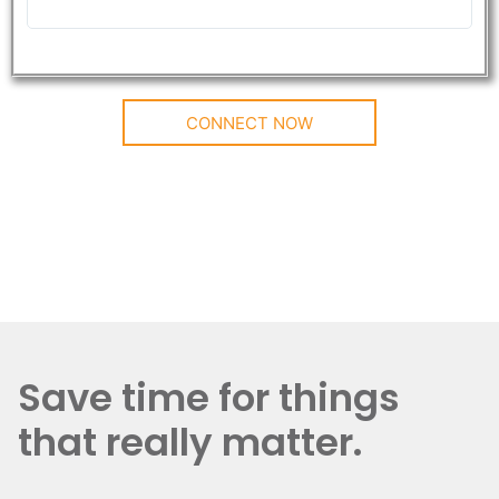
CONNECT NOW
Save time for things
that really matter.