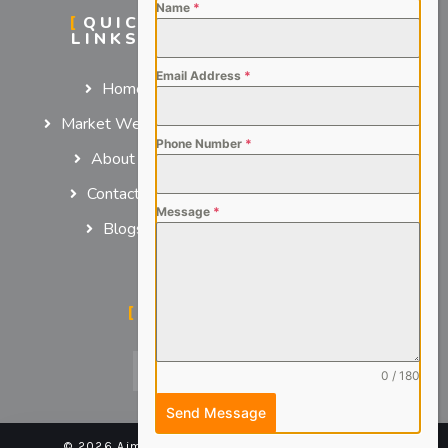
Name
*
QUICK
SERVICES
LINKS
For Employers
Email Address
*
Home
For Job Seekers
Market We Serve
Phone Number
*
About us
Contact us
Message
*
Blogs
SOCIAL MEDIA
0 / 180
Send Message
© 2026 Aimsteers Pvt. Ltd - All rights reserved |