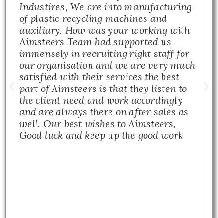
Industires, We are into manufacturing
of plastic recycling machines and
auxiliary. How was your working with
Aimsteers Team had supported us
immensely in recruiting right staff for
our organisation and we are very much
satisfied with their services the best
part of Aimsteers is that they listen to
the client need and work accordingly
and are always there on after sales as
well. Our best wishes to Aimsteers,
Good luck and keep up the good work