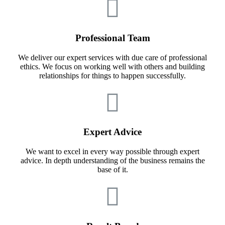
Professional Team
We deliver our expert services with due care of professional
ethics. We focus on working well with others and building
relationships for things to happen successfully.
Expert Advice
We want to excel in every way possible through expert
advice. In depth understanding of the business remains the
base of it.