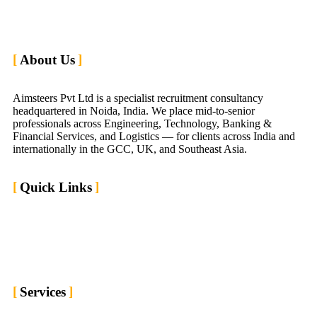
About Us
Aimsteers Pvt Ltd is a specialist recruitment consultancy
headquartered in Noida, India. We place mid-to-senior
professionals across Engineering, Technology, Banking &
Financial Services, and Logistics — for clients across India and
internationally in the GCC, UK, and Southeast Asia.
Quick Links
Home
Market We Serve
About us
Contact us
Blogs
Services