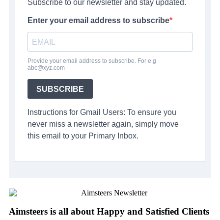
Subscribe to our newsletter and stay updated.
Enter your email address to subscribe
Provide your email address to subscribe. For e.g
abc@xyz.com
SUBSCRIBE
Instructions for Gmail Users: To ensure you
never miss a newsletter again, simply move
this email to your Primary Inbox.
Aimsteers is all about Happy and Satisfied Clients