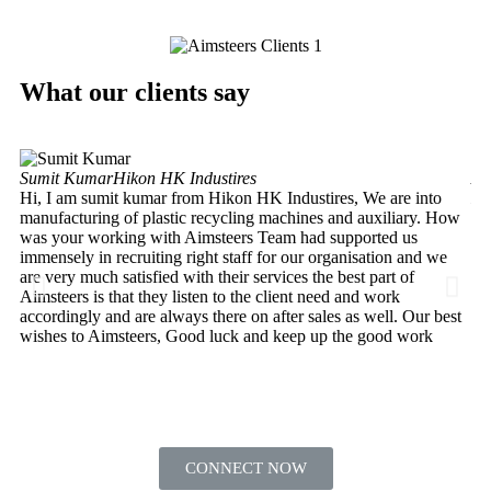
What our clients say
Sumit Kumar
Hikon HK Industires
An
Hi, I am sumit kumar from Hikon HK Industires, We are into
He
manufacturing of plastic recycling machines and auxiliary. How
My
was your working with Aimsteers Team had supported us
de
immensely in recruiting right staff for our organisation and we
In
are very much satisfied with their services the best part of
ha
Aimsteers is that they listen to the client need and work
Lt
accordingly and are always there on after sales as well. Our best
th
wishes to Aimsteers, Good luck and keep up the good work
HR
CONNECT NOW