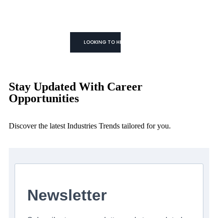
WE TRUST YOU CAN!
We don't Just
Fill Roles
We Build Teams
LOOKING TO HIRE
Stay Updated With Career
Opportunities
Discover the latest Industries Trends tailored for you.
Newsletter