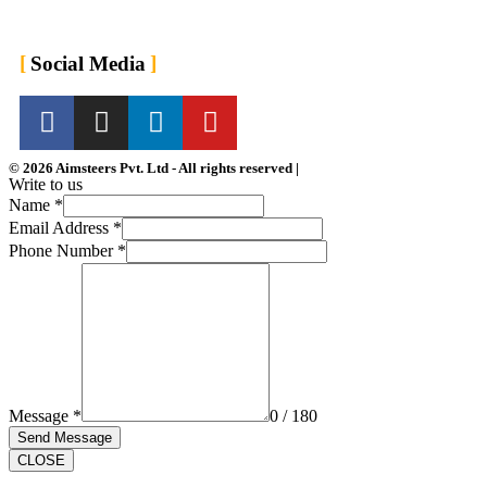
For Employers
For Job Seekers
Social Media
© 2026 Aimsteers Pvt. Ltd - All rights reserved |
Write to us
Name
*
Email Address
*
Phone Number
*
Message
*
0 / 180
Send Message
CLOSE