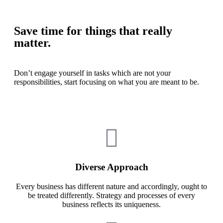
Save time for things that really
matter.
Don’t engage yourself in tasks which are not your
responsibilities, start focusing on what you are meant to be.
Diverse Approach
Every business has different nature and accordingly, ought to
be treated differently. Strategy and processes of every
business reflects its uniqueness.