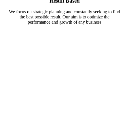
Result Based
We focus on strategic planning and constantly seeking to find
the best possible result. Our aim is to optimize the
performance and growth of any business