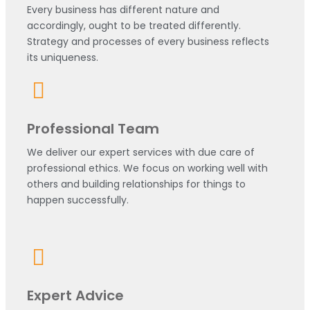
Every business has different nature and
accordingly, ought to be treated differently.
Strategy and processes of every business reflects
its uniqueness.
Professional Team
We deliver our expert services with due care of
professional ethics. We focus on working well with
others and building relationships for things to
happen successfully.
Expert Advice