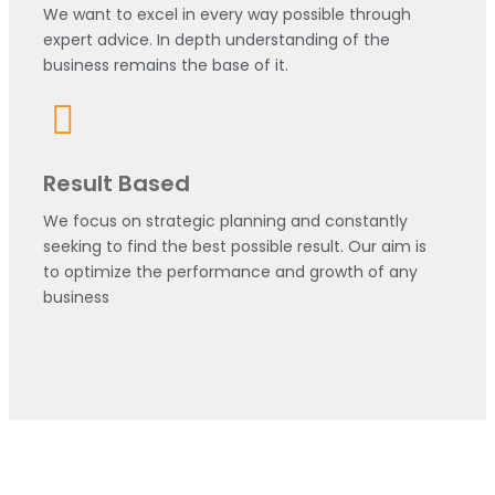
We want to excel in every way possible through
expert advice. In depth understanding of the
business remains the base of it.
Result Based
We focus on strategic planning and constantly
seeking to find the best possible result. Our aim is
to optimize the performance and growth of any
business