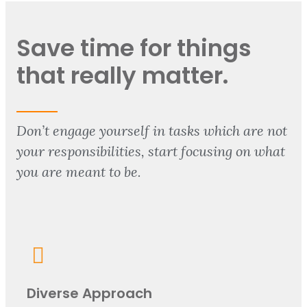
Save time for things
that really matter.
Don’t engage yourself in tasks which are not
your responsibilities, start focusing on what
you are meant to be.
Diverse Approach