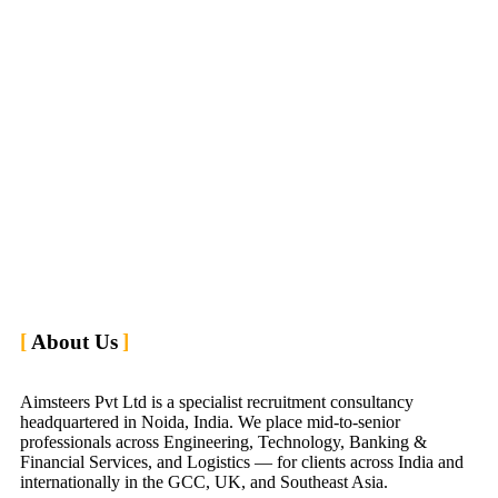
About Us
Aimsteers Pvt Ltd is a specialist recruitment consultancy
headquartered in Noida, India. We place mid-to-senior
professionals across Engineering, Technology, Banking &
Financial Services, and Logistics — for clients across India and
internationally in the GCC, UK, and Southeast Asia.