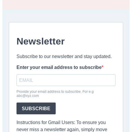
Newsletter
Subscribe to our newsletter and stay updated.
Enter your email address to subscribe
Provide your email address to subscribe. For e.g
abc@xyz.com
SUBSCRIBE
Instructions for Gmail Users: To ensure you
never miss a newsletter again, simply move