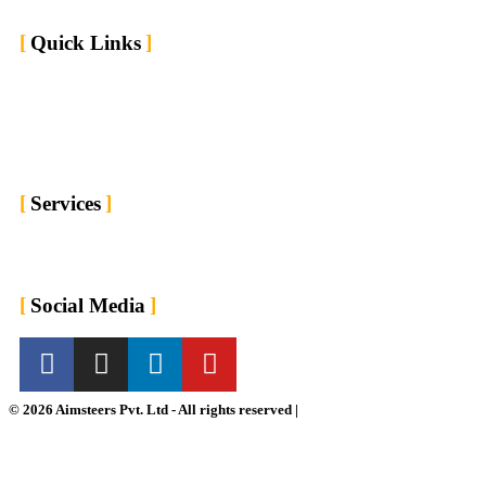
Quick Links
Home
Market We Serve
About us
Contact us
Blogs
Services
For Employers
For Job Seekers
Social Media
© 2026 Aimsteers Pvt. Ltd - All rights reserved |