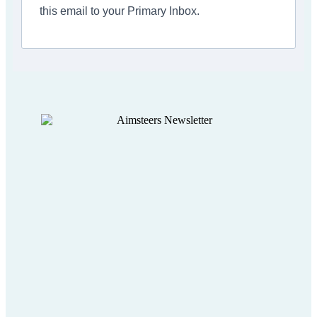
this email to your Primary Inbox.