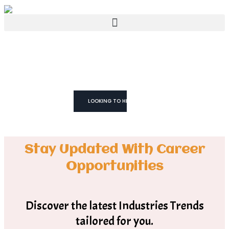
WE TRUST YOU CAN!
We don't Just
Fill Roles
We Build Teams
LOOKING TO HIRE
Stay Updated With Career
Opportunities
Discover the latest Industries Trends
tailored for you.