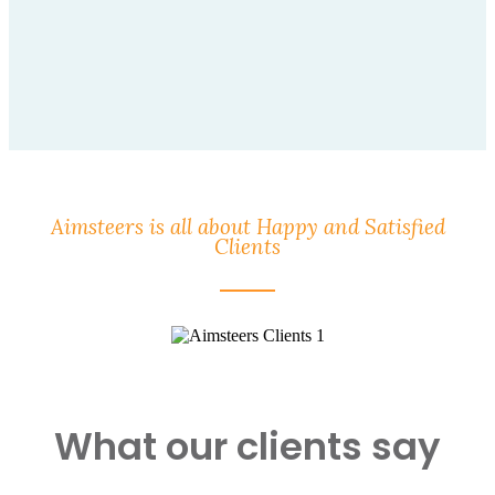
Aimsteers is all about Happy and Satisfied
Clients
What our clients say