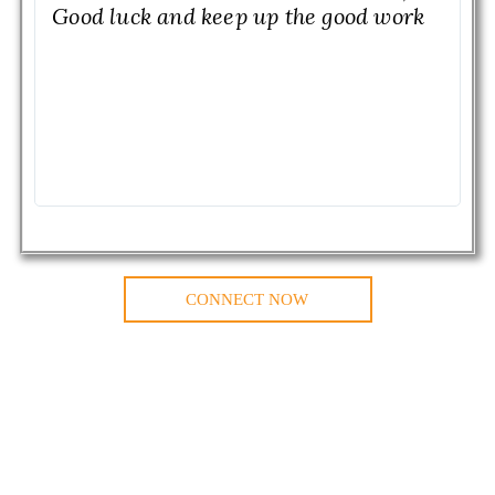
Good luck and keep up the good work
CONNECT NOW