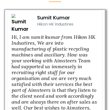
Sumit Kumar
Hikon HK Industires
Hi, I am sumit kumar from Hikon HK
M
Industires, We are into
n
manufacturing of plastic recycling
w
machines and auxiliary. How was
b
your working with Aimsteers Team
I
had supported us immensely in
M
recruiting right staff for our
a
organisation and we are very much
w
satisfied with their services the best
w
part of Aimsteers is that they listen to
l
the client need and work accordingly
c
and are always there on after sales as
H
well. Our best wishes to Aimsteers,
g