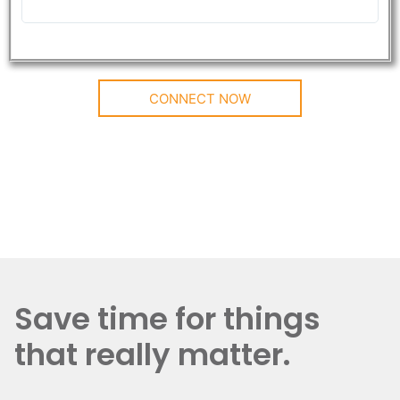
CONNECT NOW
Save time for things
that really matter.