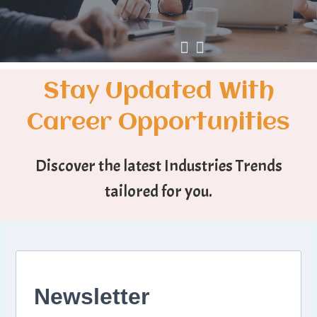
Stay Updated With
Career Opportunities
Discover the latest Industries Trends
tailored for you.
Newsletter