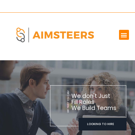
OUR SERVICES
MARKET WE SERVE
ABOUT US
CONTACT US
WE TRUST YOU CAN!
We don't Just
Fill Roles
We Build Teams
LOOKING TO HIRE