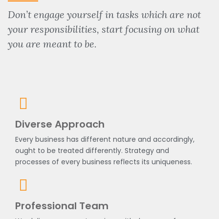
Don’t engage yourself in tasks which are not
your responsibilities, start focusing on what
you are meant to be.
Diverse Approach
Every business has different nature and accordingly,
ought to be treated differently. Strategy and
processes of every business reflects its uniqueness.
Professional Team