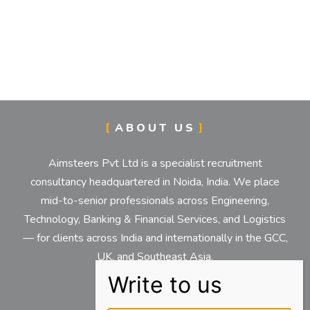
ABOUT US
Aimsteers Pvt Ltd is a specialist recruitment
consultancy headquartered in Noida, India. We place
mid-to-senior professionals across Engineering,
Technology, Banking & Financial Services, and Logistics
— for clients across India and internationally in the GCC,
UK, and Southeast Asia.