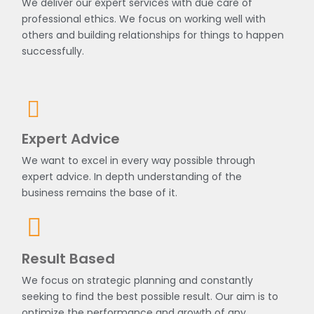
We deliver our expert services with due care of
professional ethics. We focus on working well with
others and building relationships for things to happen
successfully.
Expert Advice
We want to excel in every way possible through
expert advice. In depth understanding of the
business remains the base of it.
Result Based
We focus on strategic planning and constantly
seeking to find the best possible result. Our aim is to
optimize the performance and growth of any