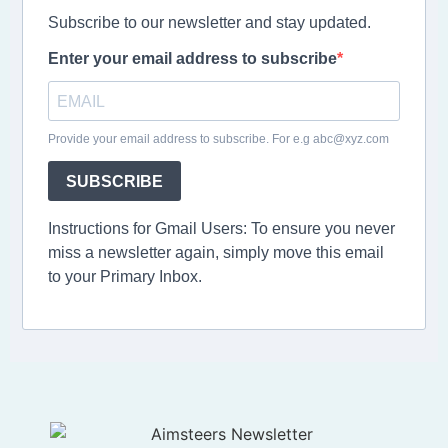
Subscribe to our newsletter and stay updated.
Enter your email address to subscribe
Provide your email address to subscribe. For e.g abc@xyz.com
SUBSCRIBE
Instructions for Gmail Users: To ensure you never
miss a newsletter again, simply move this email
to your Primary Inbox.