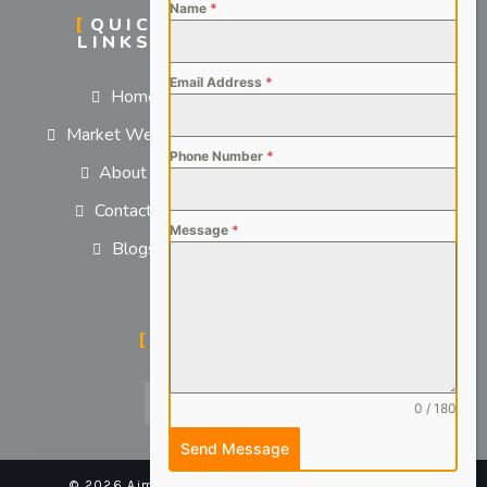
Name
*
QUICK
SERVICES
LINKS
For Employers
Email Address
*
Home
For Job Seekers
Market We Serve
Phone Number
*
About us
Contact us
Message
*
Blogs
SOCIAL MEDIA
0 / 180
Send Message
© 2026 Aimsteers Pvt. Ltd - All rights reserved |