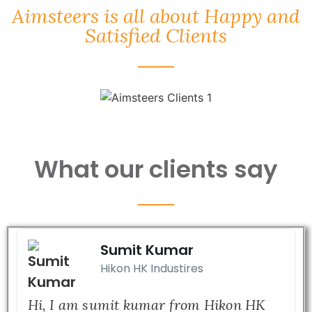
Aimsteers is all about Happy and
Satisfied Clients
What our clients say
Sumit Kumar
Hikon HK Industires
Hi, I am sumit kumar from Hikon HK