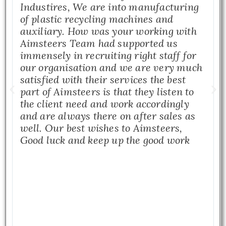
Industires, We are into manufacturing
of plastic recycling machines and
auxiliary. How was your working with
Aimsteers Team had supported us
immensely in recruiting right staff for
our organisation and we are very much
satisfied with their services the best
part of Aimsteers is that they listen to
the client need and work accordingly
and are always there on after sales as
well. Our best wishes to Aimsteers,
Good luck and keep up the good work