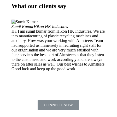
What our clients say
Sumit Kumar
Hikon HK Industires
Ankur 
Hi, I am sumit kumar from Hikon HK Industires, We are
Projec
into manufacturing of plastic recycling machines and
My org
auxiliary. How was your working with Aimsteers Team
and de
had supported us immensely in recruiting right staff for
into E
our organisation and we are very much satisfied with
Manage
their services the best part of Aimsteers is that they listen
we got
to the client need and work accordingly and are always
which 
there on after sales as well. Our best wishes to Aimsteers,
They f
Good luck and keep up the good work
HR nee
CONNECT NOW