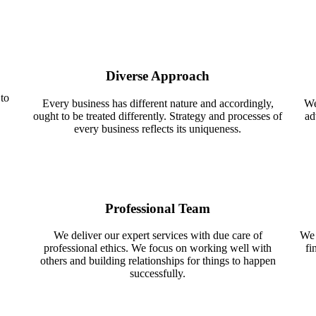
Diverse Approach
 to
Every business has different nature and accordingly,
We
ought to be treated differently. Strategy and processes of
ad
every business reflects its uniqueness.
Professional Team
We deliver our expert services with due care of
We 
professional ethics. We focus on working well with
fi
others and building relationships for things to happen
successfully.