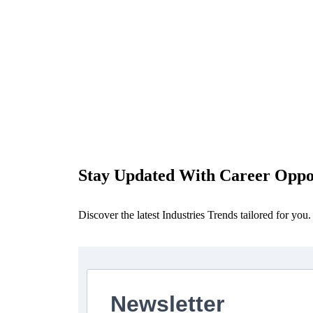
Stay Updated With Career Oppor
Discover the latest Industries Trends tailored for you.
Newsletter