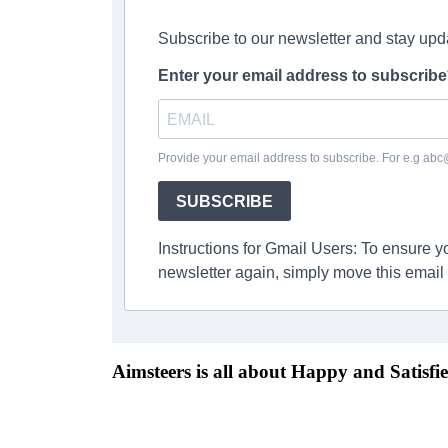
Subscribe to our newsletter and stay upd
Enter your email address to subscribe
Provide your email address to subscribe. For e.g ab
SUBSCRIBE
Instructions for Gmail Users: To ensure 
newsletter again, simply move this email 
Aimsteers is all about Happy and Satisfie