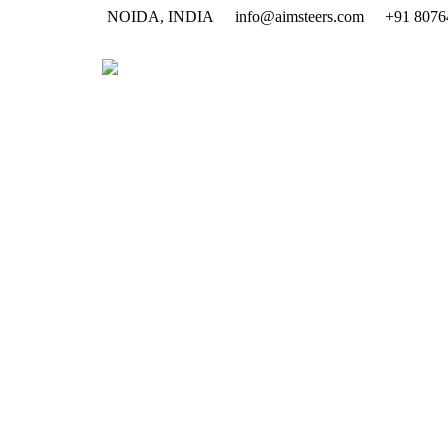
NOIDA, INDIA
info@aimsteers.com
+91 8076