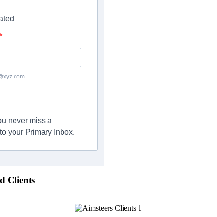
ated.
c@xyz.com
you never miss a
to your Primary Inbox.
d Clients