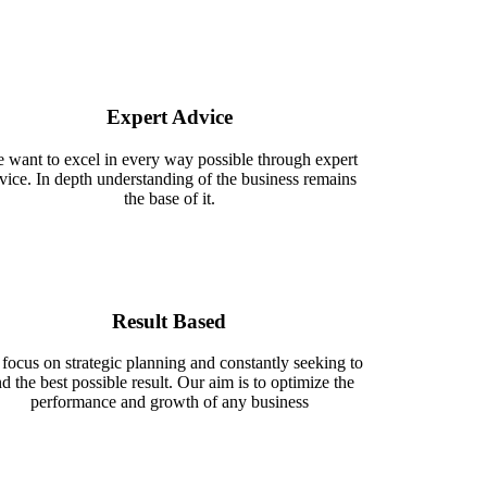
Expert Advice
 want to excel in every way possible through expert
vice. In depth understanding of the business remains
the base of it.
Result Based
focus on strategic planning and constantly seeking to
nd the best possible result. Our aim is to optimize the
performance and growth of any business