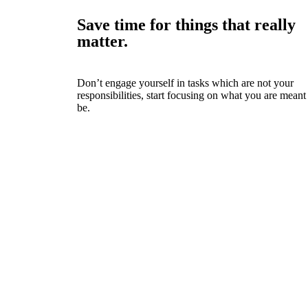
Save time for things that really
matter.
Don’t engage yourself in tasks which are not your
responsibilities, start focusing on what you are meant
be.