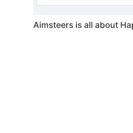
Aimsteers is all about Ha