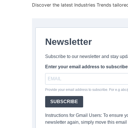
Discover the latest Industries Trends tailore
Newsletter
Subscribe to our newsletter and stay upd
Enter your email address to subscribe
Provide your email address to subscribe. For e.g ab
SUBSCRIBE
Instructions for Gmail Users: To ensure 
newsletter again, simply move this email 