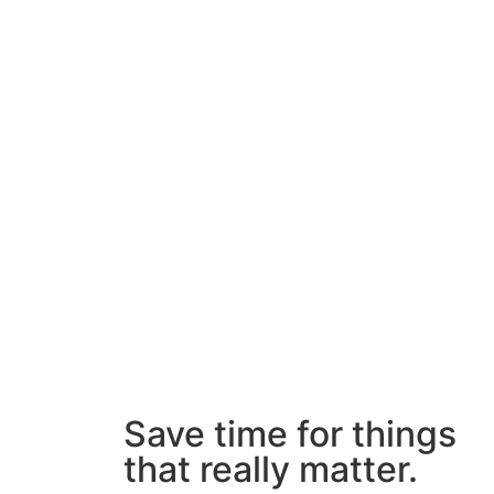
Save time for things
that really matter.