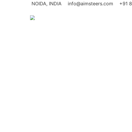
NOIDA, INDIA
info@aimsteers.com
+91 