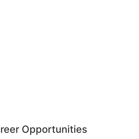
reer Opportunities