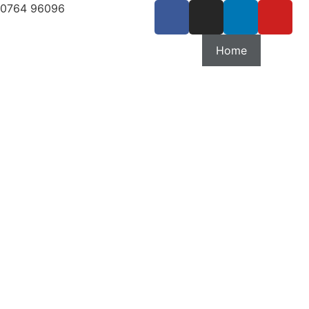
80764 96096
Home
Our Se