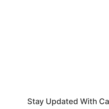
Stay Updated With Ca