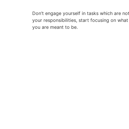
Don’t engage yourself in tasks which are no
your responsibilities, start focusing on what
you are meant to be.