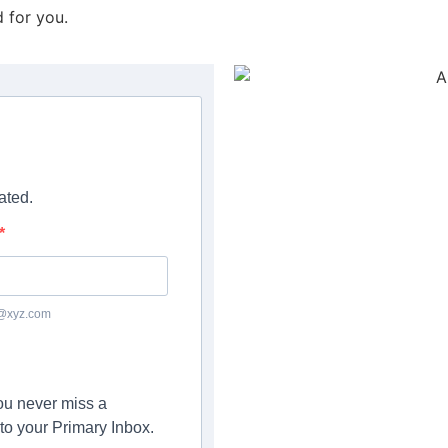
d for you.
ated.
c@xyz.com
you never miss a
to your Primary Inbox.