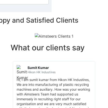
ppy and Satisfied Clients
What our clients say
Sumit Kumar
Hikon HK Industires
Hi, I am sumit kumar from Hikon HK Industires,
My or
We are into manufacturing of plastic recycling
requi
machines and auxiliary. How was your working
Human
with Aimsteers Team had supported us
Indus
immensely in recruiting right staff for our
Indus
organisation and we are very much satisfied