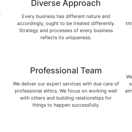
Diverse Approach
t
Every business has different nature and
accordingly, ought to be treated differently.
th
Strategy and processes of every business
reflects its uniqueness.
Professional Team
We
We deliver our expert services with due care of
s
professional ethics. We focus on working well
aim
with others and building relationships for
things to happen successfully.