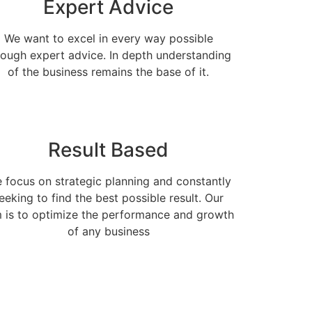
Expert Advice
We want to excel in every way possible
rough expert advice. In depth understanding
of the business remains the base of it.
Result Based
 focus on strategic planning and constantly
eeking to find the best possible result. Our
 is to optimize the performance and growth
of any business