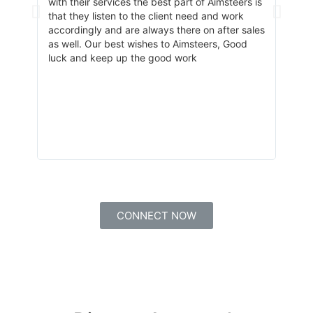
got a
with their services the best part of Aimsteers is
team 
that they listen to the client need and work
about
accordingly and are always there on after sales
and a
as well. Our best wishes to Aimsteers, Good
train
luck and keep up the good work
CONNECT NOW