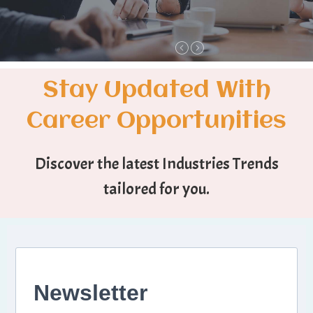
Stay Updated With
Career Opportunities
Discover the latest Industries Trends
tailored for you.
Newsletter