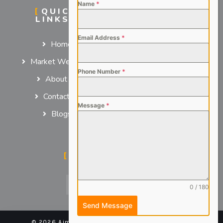
Name
*
QUICK
SERVICES
LINKS
For Employers
Email Address
*
Home
For Job Seekers
Market We Serve
Phone Number
*
About us
Contact us
Message
*
Blogs
SOCIAL MEDIA
0 / 180
Send Message
© 2026 Aimsteers Pvt. Ltd - All rights reserved |