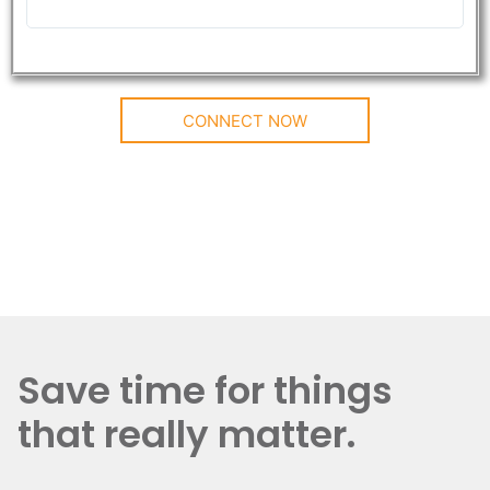
CONNECT NOW
Save time for things
that really matter.