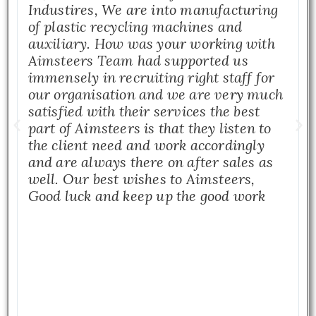
Industires, We are into manufacturing
of plastic recycling machines and
auxiliary. How was your working with
Aimsteers Team had supported us
immensely in recruiting right staff for
our organisation and we are very much
satisfied with their services the best
part of Aimsteers is that they listen to
the client need and work accordingly
and are always there on after sales as
well. Our best wishes to Aimsteers,
Good luck and keep up the good work