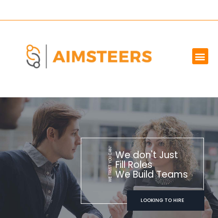
OUR SERVICES
MARKET WE SERVE
ABOUT US
CONTACT US
WE TRUST YOU CAN!
We don't Just
Fill Roles
We Build Teams
LOOKING TO HIRE