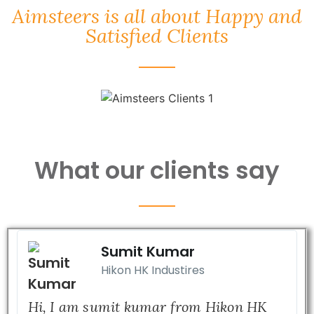
Aimsteers is all about Happy and
Satisfied Clients
What our clients say
Sumit Kumar
Hikon HK Industires
Hi, I am sumit kumar from Hikon HK