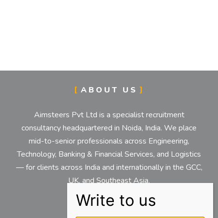
ABOUT US
Aimsteers Pvt Ltd is a specialist recruitment
consultancy headquartered in Noida, India. We place
mid-to-senior professionals across Engineering,
Technology, Banking & Financial Services, and Logistics
— for clients across India and internationally in the GCC,
UK, and Southeast Asia.