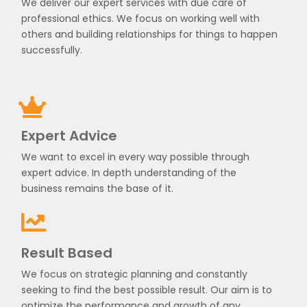
We deliver our expert services with due care of
professional ethics. We focus on working well with
others and building relationships for things to happen
successfully.
Expert Advice
We want to excel in every way possible through
expert advice. In depth understanding of the
business remains the base of it.
Result Based
We focus on strategic planning and constantly
seeking to find the best possible result. Our aim is to
optimize the performance and growth of any