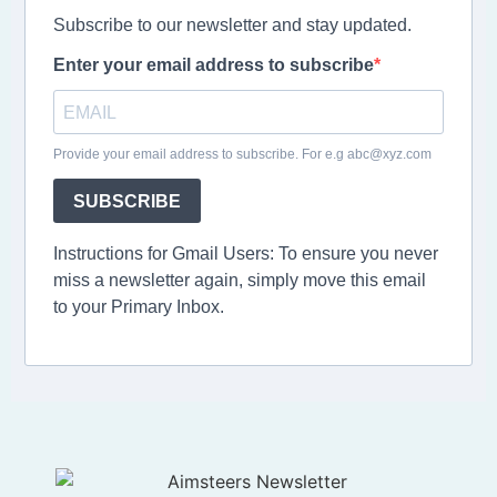
Subscribe to our newsletter and stay updated.
Enter your email address to subscribe
Provide your email address to subscribe. For e.g abc@xyz.com
SUBSCRIBE
Instructions for Gmail Users: To ensure you never
miss a newsletter again, simply move this email
to your Primary Inbox.