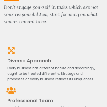
Don’t engage yourself in tasks which are not
your responsibilities, start focusing on what
you are meant to be.
Diverse Approach
Every business has different nature and accordingly,
ought to be treated differently. Strategy and
processes of every business reflects its uniqueness.
Professional Team