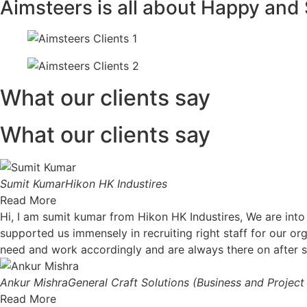
Aimsteers is all about Happy and 
What our clients say
What our clients say
Sumit Kumar
Hikon HK Industires
Read More
Hi, I am sumit kumar from Hikon HK Industires, We are int
supported us immensely in recruiting right staff for our org
need and work accordingly and are always there on after 
Ankur Mishra
General Craft Solutions (Business and Projec
Read More