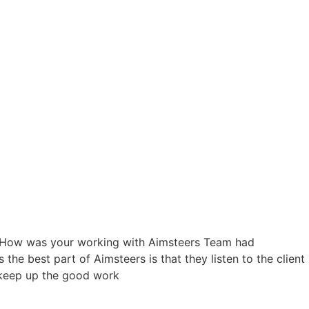
ry. How was your working with Aimsteers Team had
the best part of Aimsteers is that they listen to the client
d keep up the good work