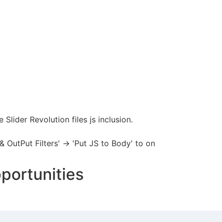
Slider Revolution files js inclusion.
 OutPut Filters' -> 'Put JS to Body' to on
portunities