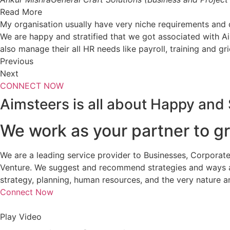
Read More
My organisation usually have very niche requirements an
We are happy and stratified that we got associated with A
also manage their all HR needs like payroll, training and gr
Previous
Next
CONNECT NOW
Aimsteers is all about Happy and 
We work as your partner to gr
We are a leading service provider to Businesses, Corporate
Venture. We suggest and recommend strategies and ways an
strategy, planning, human resources, and the very nature a
Connect Now
Play Video