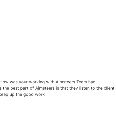
ry. How was your working with Aimsteers Team had
the best part of Aimsteers is that they listen to the client
d keep up the good work