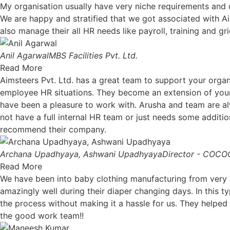
My organisation usually have very niche requirements an
We are happy and stratified that we got associated with A
also manage their all HR needs like payroll, training and gr
Anil Agarwal
MBS Facilities Pvt. Ltd.
Read More
Aimsteers Pvt. Ltd. has a great team to support your organi
employee HR situations. They become an extension of your
have been a pleasure to work with. Arusha and team are al
not have a full internal HR team or just needs some additio
recommend their company.
Archana Upadhyaya, Ashwani Upadhyaya
Director - COC
Read More
We have been into baby clothing manufacturing from very lo
amazingly well during their diaper changing days. In this 
the process without making it a hassle for us. They helped 
the good work team!!