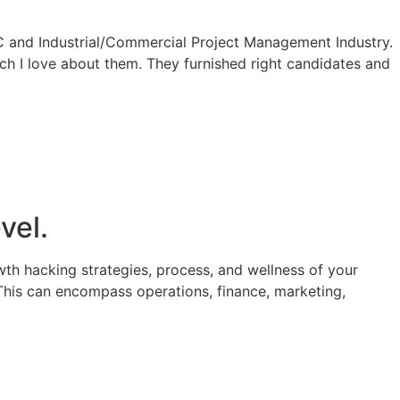
 and Industrial/Commercial Project Management Industry.
ch I love about them. They furnished right candidates and
vel.
th hacking strategies, process, and wellness of your
This can encompass operations, finance, marketing,