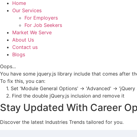
Home
Our Services
For Employers
For Job Seekers
Market We Serve
About Us
Contact us
Blogs
Oops...
You have some jquery.js library include that comes after the 
To fix this, you can:
1. Set 'Module General Options' -> 'Advanced' -> 'jQuery &
2. Find the double jQuery.js inclusion and remove it
Stay Updated With Career Op
Discover the latest Industries Trends tailored for you.