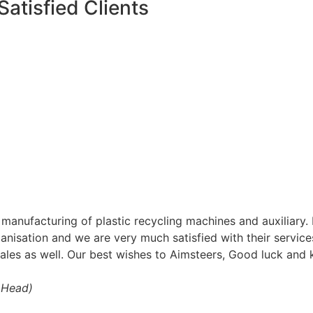
Satisfied Clients
o manufacturing of plastic recycling machines and auxilia
anisation and we are very much satisfied with their services 
sales as well. Our best wishes to Aimsteers, Good luck an
t Head)