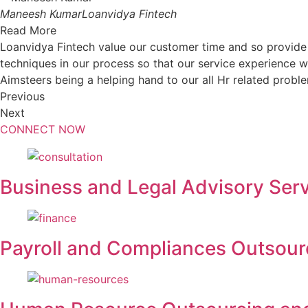
Maneesh Kumar
Loanvidya Fintech
Read More
Loanvidya Fintech value our customer time and so provide
techniques in our process so that our service experience wil
Aimsteers being a helping hand to our all Hr related probl
Previous
Next
CONNECT NOW
Business and Legal Advisory Ser
Payroll and Compliances Outsou