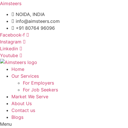
Aimsteers
NOIDA, INDIA
info@aimsteers.com
+91 80764 96096
Facebook-f
Instagram
Linkedin
Youtube
Home
Our Services
For Employers
For Job Seekers
Market We Serve
About Us
Contact us
Blogs
Menu