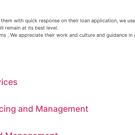
 them with quick response on their loan application, we 
l remain at its best level.
ems , We appreciate their work and culture and guidance in
vices
rcing and Management