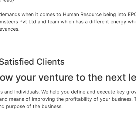
d demands when it comes to Human Resource being into EPC
imsteers Pvt Ltd and team which has a different energy whi
ievances.
Satisfied Clients
ow your venture to the next le
s and Individuals. We help you define and execute key grow
d means of improving the profitability of your business. 
nd purpose of the business.