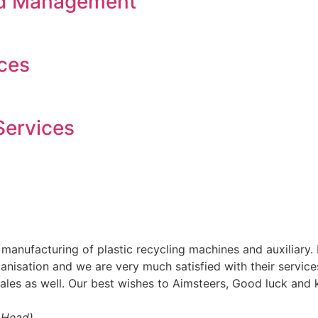
nd Management
ces
Services
o manufacturing of plastic recycling machines and auxilia
anisation and we are very much satisfied with their services 
sales as well. Our best wishes to Aimsteers, Good luck an
t Head)