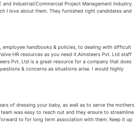
 and Industrial/Commercial Project Management Industry.
ch I love about them. They furnished right candidates and
n, employee handbooks & policies, to dealing with difficult
ive HR resources as you need it.Aimsteers Pvt. Ltd staff
ers Pvt. Ltd is a great resource for a company that does
uestions & concerns as situations arise. I would highly
ars of dressing your baby, as well as to serve the mothers
ir team was easy to reach out and they ensure to streamline
forward to for long term association with them. Keep it up