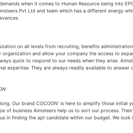
d demands when it comes to Human Resource being into EPC
imsteers Pvt Ltd and team which has a different energy whi
ievances.
zation on all levels from recruiting, benefits administratio
 organization and allow your company the access to expans
ways quick to respond to our needs when they arise. Aimste
nal expertise. They are always readily available to answer q
OON
ng. Our brand COCOON' is here to simplify those initial ye
type of business Aimsteers help us to sort our process. The
us in finding the apt candidate within our budget. We look 