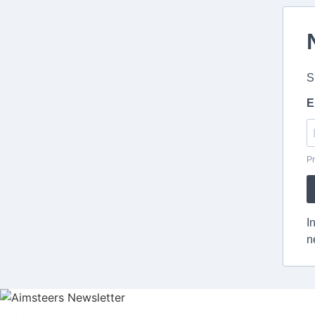
S
E
Pr
I
n