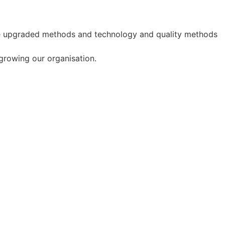
use upgraded methods and technology and quality methods
 growing our organisation.