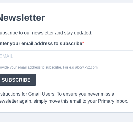
Newsletter
ubscribe to our newsletter and stay updated.
nter your email address to subscribe
ovide your email address to subscribe. For e.g abc@xyz.com
SUBSCRIBE
nstructions for Gmail Users: To ensure you never miss a
ewsletter again, simply move this email to your Primary Inbox.