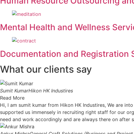
Human Resource Outsourcing a
Mental Health and Wellness Servi
Documentation and Registration 
What our clients say
Sumit Kumar
Hikon HK Industires
Read More
Hi, I am sumit kumar from Hikon HK Industires, We are int
supported us immensely in recruiting right staff for our org
need and work accordingly and are always there on after 
Ankur Mishra
General Craft Solutions (Business and Projec