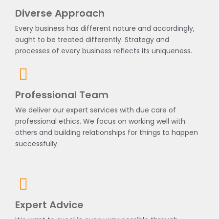
Diverse Approach
Every business has different nature and accordingly,
ought to be treated differently. Strategy and
processes of every business reflects its uniqueness.
Professional Team
We deliver our expert services with due care of
professional ethics. We focus on working well with
others and building relationships for things to happen
successfully.
Expert Advice