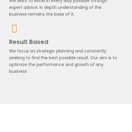
We want to excel in every way possible through
expert advice. In depth understanding of the
business remains the base of it.
Result Based
We focus on strategic planning and constantly
seeking to find the best possible result. Our aim is to
optimize the performance and growth of any
business