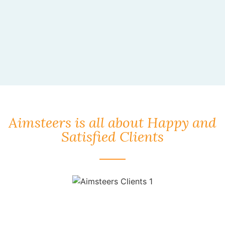
Aimsteers is all about Happy and
Satisfied Clients