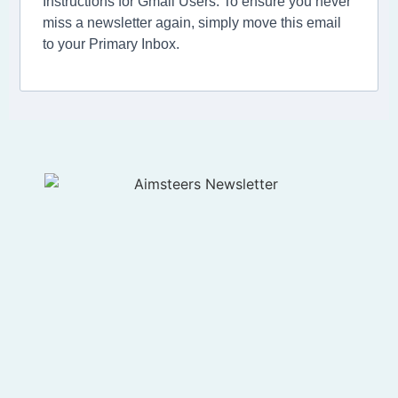
Instructions for Gmail Users: To ensure you never
miss a newsletter again, simply move this email
to your Primary Inbox.