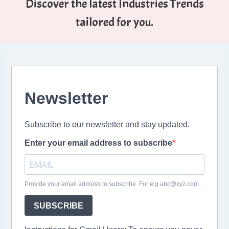
Discover the latest Industries Trends
tailored for you.
Newsletter
Subscribe to our newsletter and stay updated.
Enter your email address to subscribe
Provide your email address to subscribe. For e.g abc@xyz.com
SUBSCRIBE