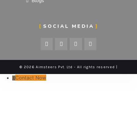
Blogs
SOCIAL MEDIA
© 2026 Aimsteers Pvt. Ltd - All rights reserved |
Contact Now