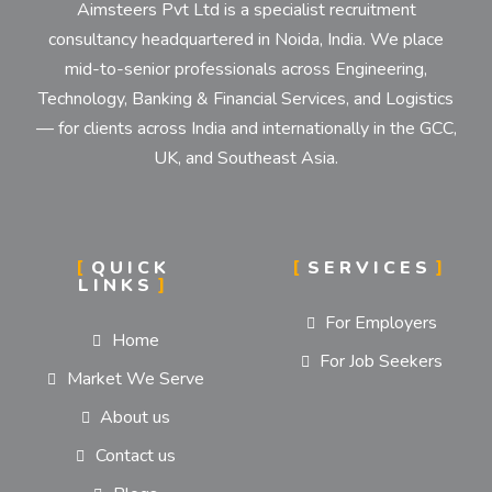
Aimsteers Pvt Ltd is a specialist recruitment
consultancy headquartered in Noida, India. We place
mid-to-senior professionals across Engineering,
Technology, Banking & Financial Services, and Logistics
— for clients across India and internationally in the GCC,
UK, and Southeast Asia.
QUICK
SERVICES
LINKS
For Employers
Home
For Job Seekers
Market We Serve
About us
Contact us