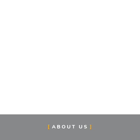
ABOUT US