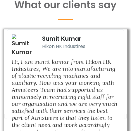
What our clients say
Sumit Kumar
Hikon HK Industires
Hi, I am sumit kumar from Hikon HK
Industires, We are into manufacturing
of plastic recycling machines and
auxiliary. How was your working with
Aimsteers Team had supported us
immensely in recruiting right staff for
our organisation and we are very much
satisfied with their services the best
part of Aimsteers is that they listen to
the client need and work accordingly