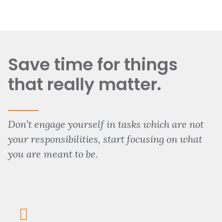
Save time for things
that really matter.
Don’t engage yourself in tasks which are not
your responsibilities, start focusing on what
you are meant to be.