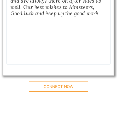
and are always there on after sales as
well. Our best wishes to Aimsteers,
Good luck and keep up the good work
CONNECT NOW