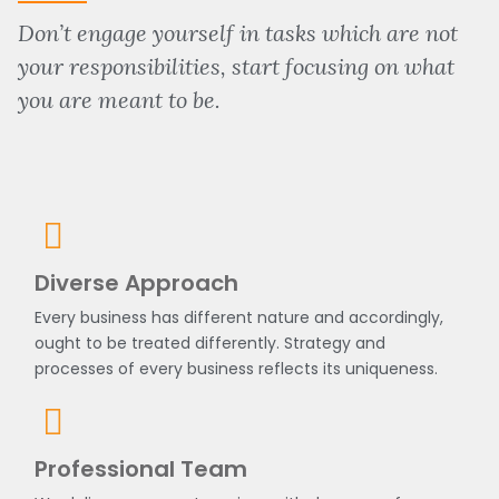
Don’t engage yourself in tasks which are not
your responsibilities, start focusing on what
you are meant to be.
Diverse Approach
Every business has different nature and accordingly,
ought to be treated differently. Strategy and
processes of every business reflects its uniqueness.
Professional Team