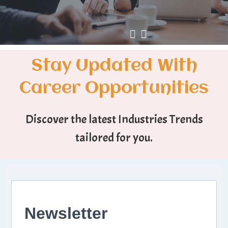
Stay Updated With
Career Opportunities
Discover the latest Industries Trends
tailored for you.
Newsletter