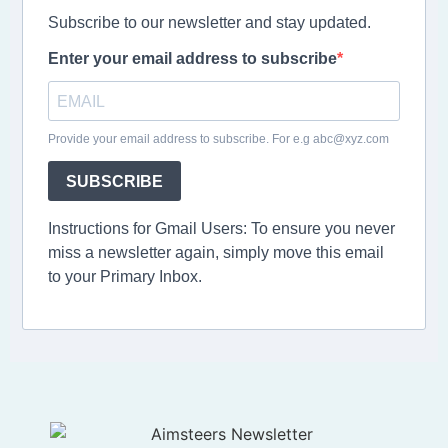
Subscribe to our newsletter and stay updated.
Enter your email address to subscribe
Provide your email address to subscribe. For e.g abc@xyz.com
SUBSCRIBE
Instructions for Gmail Users: To ensure you never
miss a newsletter again, simply move this email
to your Primary Inbox.