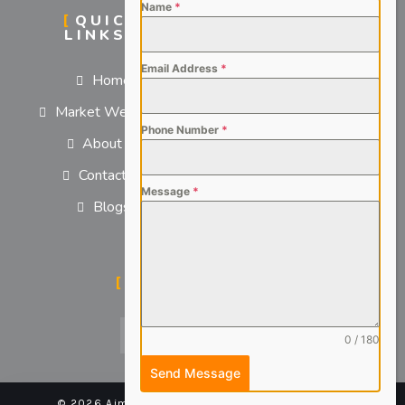
Name
*
QUICK
SERVICES
LINKS
For Employers
Email Address
*
Home
For Job Seekers
Market We Serve
Phone Number
*
About us
Contact us
Message
*
Blogs
SOCIAL MEDIA
0 / 180
Send Message
© 2026 Aimsteers Pvt. Ltd - All rights reserved |