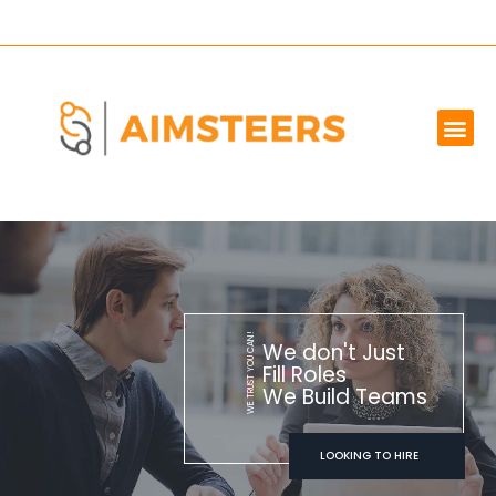
OUR SERVICES
MARKET WE SERVE
ABOUT US
CONTACT US
WE TRUST YOU CAN!
We don't Just
Fill Roles
We Build Teams
LOOKING TO HIRE