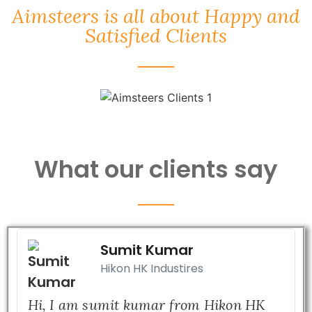
Aimsteers is all about Happy and
Satisfied Clients
What our clients say
Sumit Kumar
Hikon HK Industires
Hi, I am sumit kumar from Hikon HK