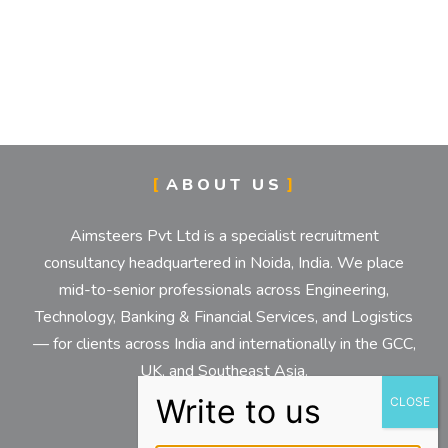
ABOUT US
Aimsteers Pvt Ltd is a specialist recruitment
consultancy headquartered in Noida, India. We place
mid-to-senior professionals across Engineering,
Technology, Banking & Financial Services, and Logistics
— for clients across India and internationally in the GCC,
UK, and Southeast Asia.