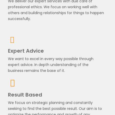
We deliver our expert services with due care of
professional ethics. We focus on working well with
others and building relationships for things to happen
successfully.
Expert Advice
We want to excel in every way possible through
expert advice. In depth understanding of the
business remains the base of it.
Result Based
We focus on strategic planning and constantly
seeking to find the best possible result. Our aim is to
optimize the performance and growth of any