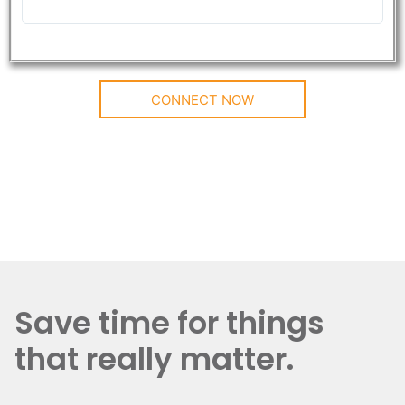
CONNECT NOW
Save time for things
that really matter.