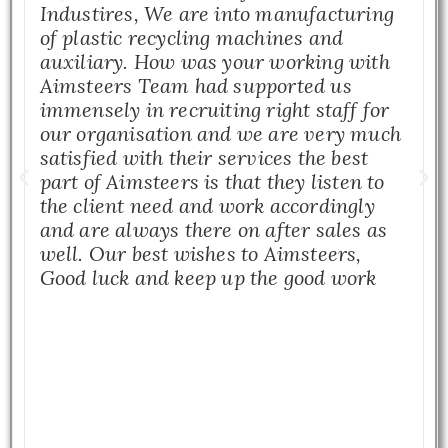
Industires, We are into manufacturing
of plastic recycling machines and
auxiliary. How was your working with
Aimsteers Team had supported us
immensely in recruiting right staff for
our organisation and we are very much
satisfied with their services the best
part of Aimsteers is that they listen to
the client need and work accordingly
and are always there on after sales as
well. Our best wishes to Aimsteers,
Good luck and keep up the good work